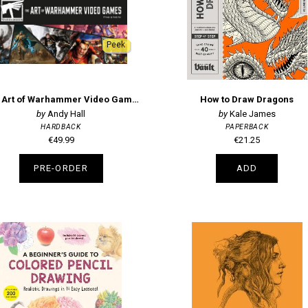
Peek
The Art of Warhammer Video Games
How to Draw Dragons
Andy Hall
Kale James
HARDBACK
PAPERBACK
€49.99
€21.25
PRE-ORDER
ADD