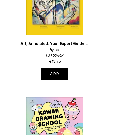
Art, Annotated: Your Expert Guide to 500 of the World's Greatest Works of Art
DK
HARDBACK
€43.75
ADD