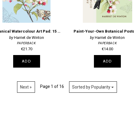
Botanical Watercolour Art Pad: 15 flowers, plants and animals for you to paint
Harriet de Winton
Harriet de Winton
PAPERBACK
PAPERBACK
€21.70
€14.00
ADD
ADD
Page 1 of 16
Next »
Sorted by Popularity