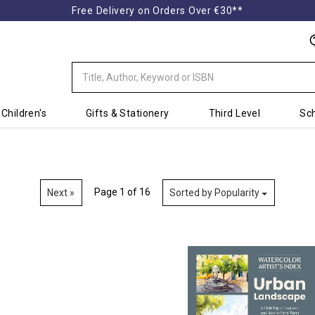
Free Delivery on Orders Over €30**
Children's
Gifts & Stationery
Third Level
Sch
Page 1 of 16
Next »
Sorted by Popularity