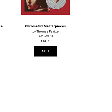
Paint-Your-Own Botanical Postcards
Chromatrix Masterpieces
Thomas Pavitte
PAPERBACK
€13.99
ADD