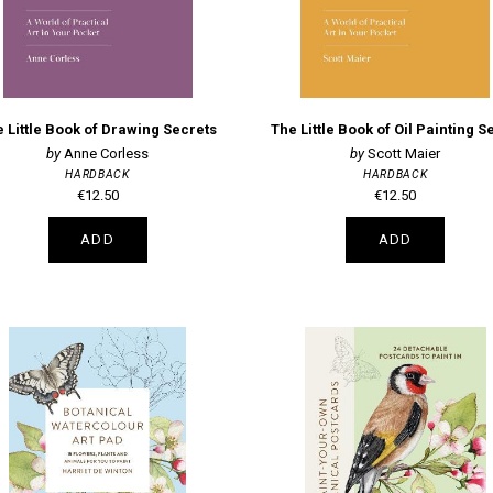
 Little Book of Drawing Secrets
Anne Corless
Scott Maier
HARDBACK
HARDBACK
€12.50
€12.50
ADD
ADD