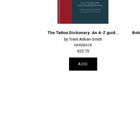
The Tattoo Dictionary: An A-Z guide to the secret language of tattoos
Trent Aitken-Smith
HARDBACK
€23.75
ADD