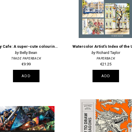
Cosy Cafe: A super-cute colouring book
Belly Bean
Richard Taylor
TRADE PAPERBACK
PAPERBACK
€9.99
€21.25
ADD
ADD