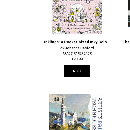
Inklings: A Pocket-Sized Inky Colouring Book
Johanna Basford
TRADE PAPERBACK
€23.99
ADD