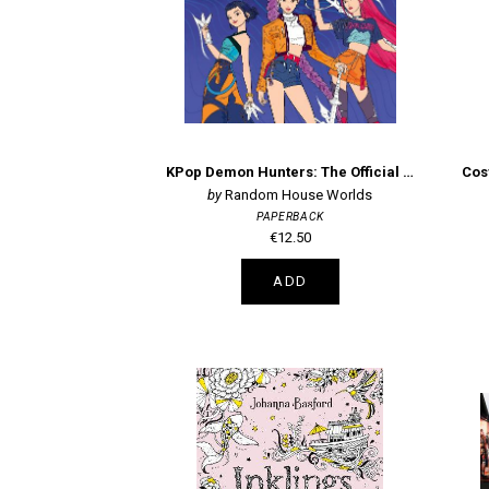
KPop Demon Hunters: The Official Deluxe Colouring Book
Random House Worlds
PAPERBACK
€12.50
ADD