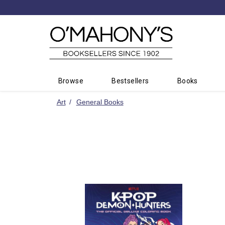
Minimal
-
go
to
homepage
Browse
Bestsellers
Books
Art
General Books