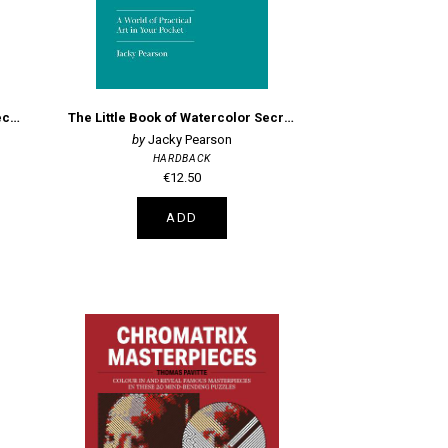
The Little Book of Oil Painting Secrets
The Little Book of Watercolor Secrets
Jacky Pearson
HARDBACK
€12.50
ADD