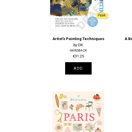
Peek
Artist's Painting Techniques
DK
HARDBACK
€31.25
ADD