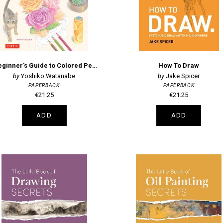
A Beginner's Guide to Colored Pencil Drawing
How To Draw
Yoshiko Watanabe
Jake Spicer
PAPERBACK
PAPERBACK
€21.25
€21.25
ADD
ADD