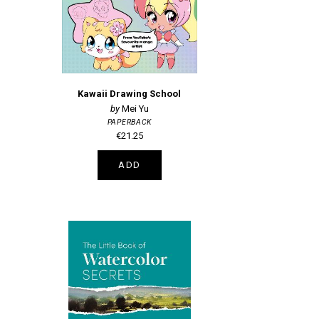
Kawaii Drawing School
Mei Yu
PAPERBACK
€21.25
ADD