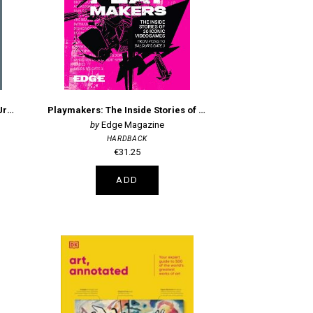
Watercolor Artist's Index of the Urban Landscape
Playmakers: The Inside Stories of 30 Iconic Videogames, From Pong to Baldur's Gate 3
Edge Magazine
HARDBACK
€31.25
ADD