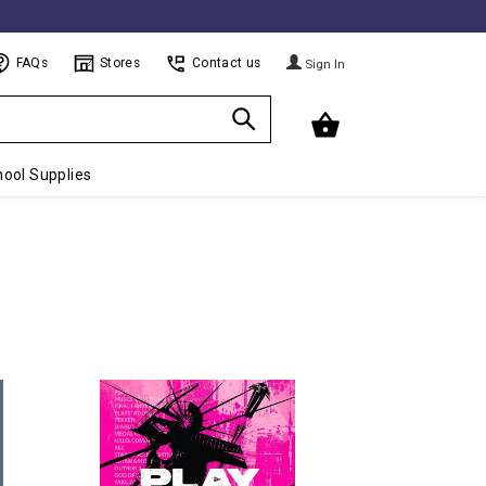
FAQs
Stores
Contact us
Sign In
ool Supplies