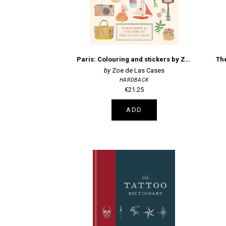
Paris: Colouring and stickers by Zoe de Las Cases
The
Zoe de Las Cases
HARDBACK
€21.25
ADD