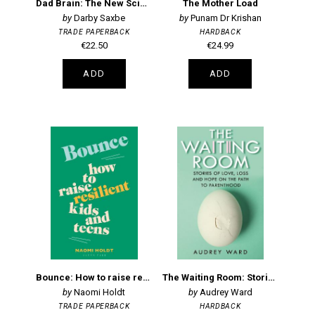
Dad Brain: The New Science of Fatherhood and How it Shapes Men's Lives
The Mother Load
Darby Saxbe
Punam Dr Krishan
TRADE PAPERBACK
HARDBACK
€22.50
€24.99
ADD
ADD
Bounce: How to raise resilient kids and teens
The Waiting Room: Stories of Love, Loss and Hope on the Path to Parenthood
Naomi Holdt
Audrey Ward
TRADE PAPERBACK
HARDBACK