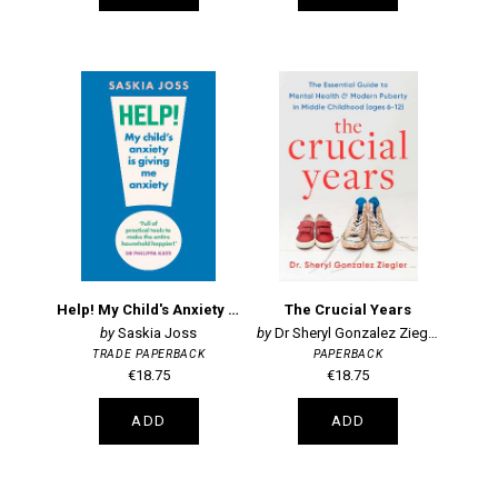
Help! My Child's Anxiety is Giving Me Anxiety
The Crucial Years
Saskia Joss
Dr Sheryl Gonzalez Ziegler
TRADE PAPERBACK
PAPERBACK
€18.75
€18.75
ADD
ADD