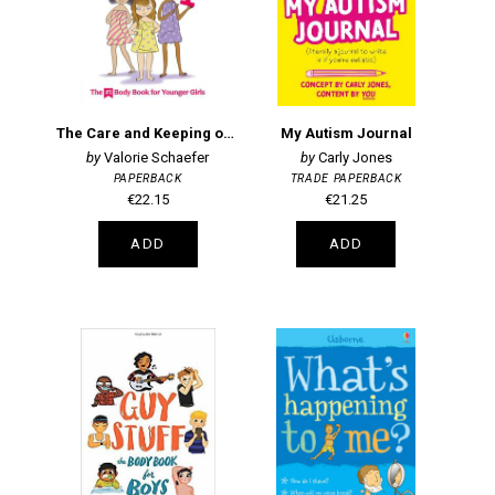
The Care and Keeping of You 1: The Body Book for Younger Girls
My Autism Journal
Valorie Schaefer
Carly Jones
PAPERBACK
TRADE PAPERBACK
€22.15
€21.25
ADD
ADD