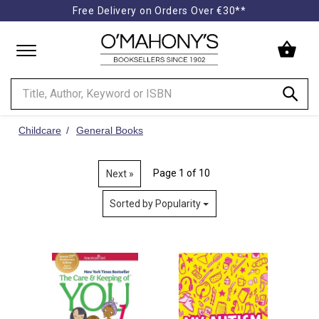
Free Delivery on Orders Over €30**
Minimal
-
go
to
homepage
Childcare
General Books
Page 1 of 10
Next »
Sorted by Popularity