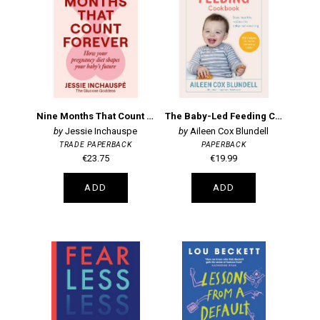
Nine Months That Count Forever: How your pregnancy diet shapes your baby's future
The Baby-Led Feeding Cookbook
Jessie Inchauspe
Aileen Cox Blundell
TRADE PAPERBACK
PAPERBACK
€23.75
€19.99
ADD
ADD