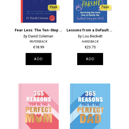
Peek
Peek
Fear Less: The Ten-Step Guide to Helping Kids Take Charge of Anxiety
Lessons from a Default Parent
David Coleman
Lou Beckett
PAPERBACK
HARDBACK
€18.99
€23.75
ADD
ADD