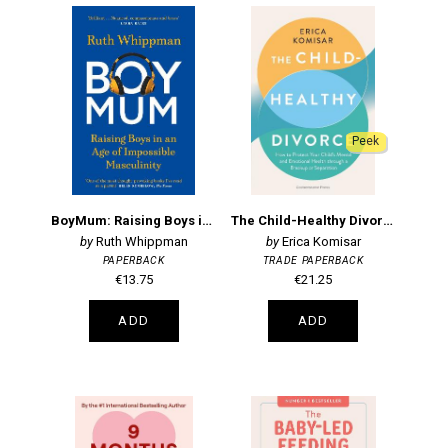
Peek
BoyMum: Raising Boys in an Age of Impossible Masculinity
The Child-Healthy Divorce
Ruth Whippman
Erica Komisar
PAPERBACK
TRADE PAPERBACK
€13.75
€21.25
ADD
ADD