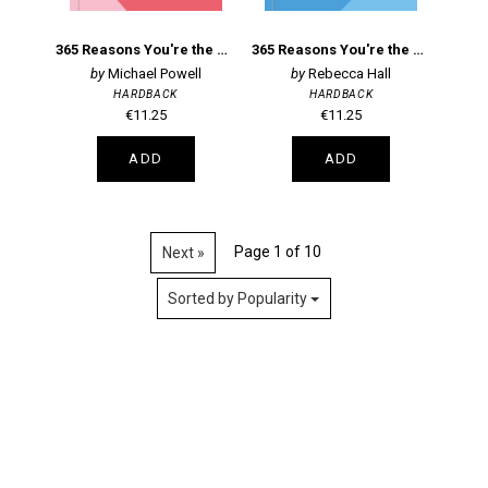
365 Reasons You're the Perfect Mum
365 Reasons You're the Perfect Dad
Michael Powell
Rebecca Hall
HARDBACK
HARDBACK
€11.25
€11.25
ADD
ADD
Page 1 of 10
Next »
Sorted by Popularity