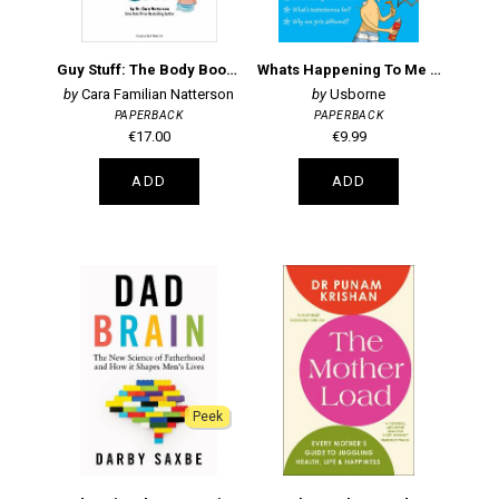
Guy Stuff: The Body Book for Boys
Whats Happening To Me (Boys)
Cara Familian Natterson
Usborne
PAPERBACK
PAPERBACK
€17.00
€9.99
ADD
ADD
Peek