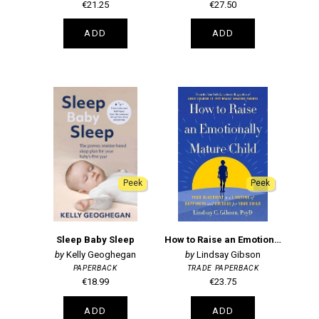
€21.25
€27.50
ADD
ADD
Peek
Peek
Sleep Baby Sleep
How to Raise an Emotionally Mature Child
Kelly Geoghegan
Lindsay Gibson
PAPERBACK
TRADE PAPERBACK
€18.99
€23.75
ADD
ADD