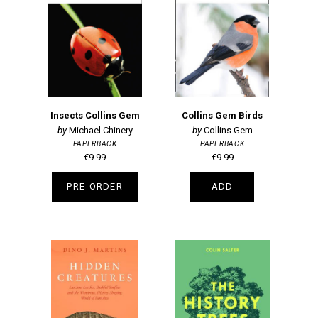
Insects Collins Gem
Collins Gem Birds
Michael Chinery
Collins Gem
PAPERBACK
PAPERBACK
€9.99
€9.99
PRE-ORDER
ADD