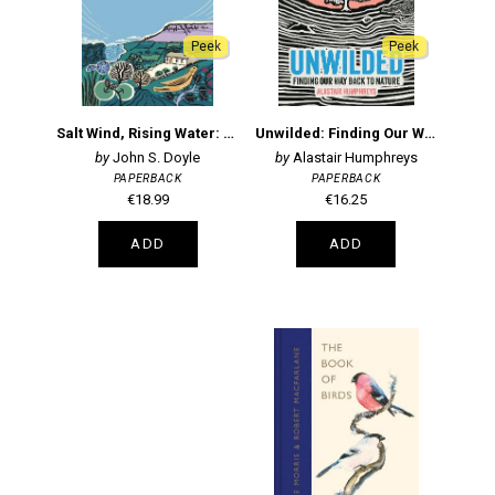
Peek
Peek
Salt Wind, Rising Water: Planting a Wood on the Wild Atlantic Coast
Unwilded: Finding Our Way Back to Nature
John S. Doyle
Alastair Humphreys
PAPERBACK
PAPERBACK
€18.99
€16.25
ADD
ADD