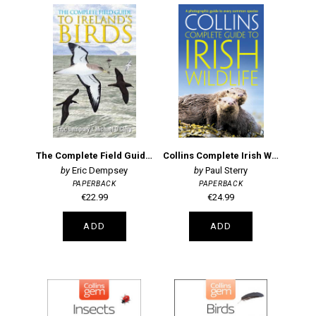
The Complete Field Guide to Ireland's Birds
Collins Complete Irish Wildlife
Eric Dempsey
Paul Sterry
PAPERBACK
PAPERBACK
€22.99
€24.99
ADD
ADD