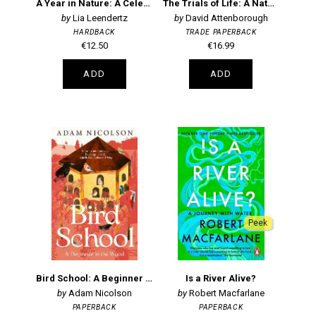
A Year in Nature: A Celebration of the Seasons
The Trials of Life: A Natural History of Animal Behaviour Centenary Edition
Lia Leendertz
David Attenborough
HARDBACK
TRADE PAPERBACK
€12.50
€16.99
ADD
ADD
Peek
Bird School: A Beginner in the Wood
Is a River Alive?
Adam Nicolson
Robert Macfarlane
PAPERBACK
PAPERBACK