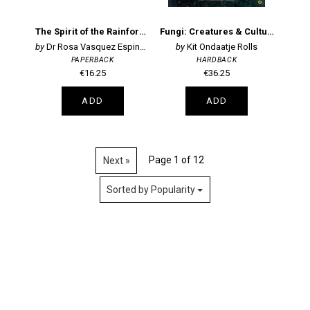
The Spirit of the Rainforest
Fungi: Creatures & Cultures
Dr Rosa Vasquez Espinoza
Kit Ondaatje Rolls
PAPERBACK
HARDBACK
€16.25
€36.25
ADD
ADD
Page 1 of 12
Next »
Sorted by Popularity