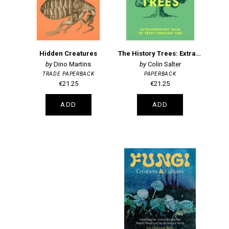
Hidden Creatures
The History Trees: Extraordinary Tales of Trees Through Time
Dino Martins
Colin Salter
TRADE PAPERBACK
PAPERBACK
€21.25
€21.25
ADD
ADD