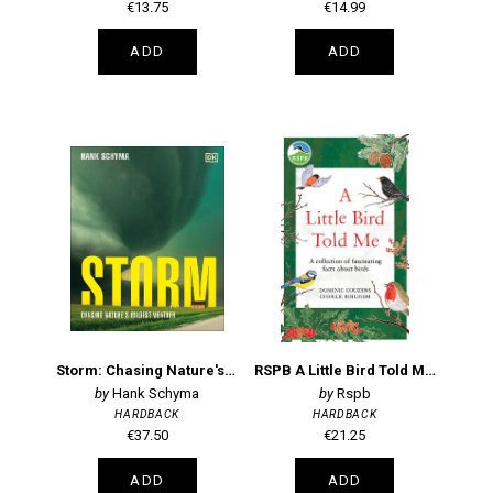
€13.75
€14.99
ADD
ADD
Storm: Chasing Nature's Wildest Weather
RSPB A Little Bird Told Me: A collection of fascinating facts about birds
Hank Schyma
Rspb
HARDBACK
HARDBACK
€37.50
€21.25
ADD
ADD