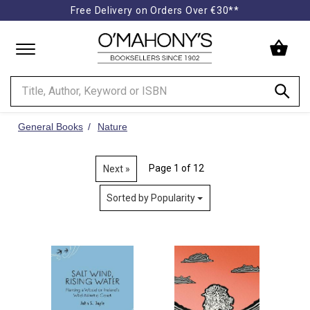
Free Delivery on Orders Over €30**
Minimal
-
go
to
homepage
General Books
Nature
Page 1 of 12
Next »
Sorted by Popularity