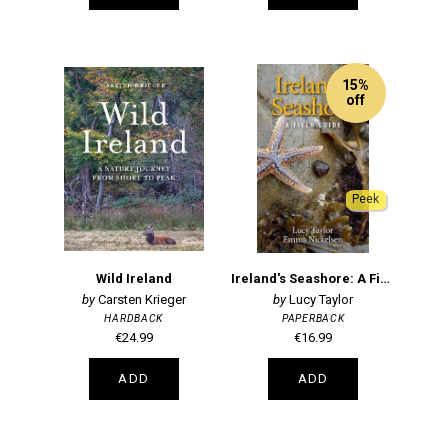
15%
off
Peek
Wild Ireland
Ireland's Seashore: A Field Guide
Carsten Krieger
Lucy Taylor
HARDBACK
PAPERBACK
€24.99
€16.99
ADD
ADD