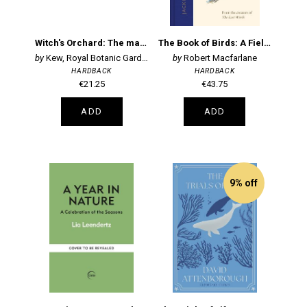
Witch's Orchard: The magic and folklore of fruit, nuts and nature's sweet harvest
The Book of Birds: A Field Guide to Wonder and Loss
Kew, Royal Botanic Gardens,
Robert Macfarlane
HARDBACK
HARDBACK
€21.25
€43.75
ADD
ADD
9% off