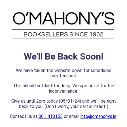
We'll Be Back Soon!
We have taken the website down for scheduled
maintenance.
This should not last too long. We apologise for the
inconvenience.
Give us until 2pm today (05/01/24) and we'll be right
back to you. (Don't worry, your cart is intact!)
Contact us at
061 418155
or email
info@omahonys.ie
.