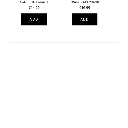
TRADE PAPERBACK
TRADE PAPERBACK
€14.99
€16.99
ADD
ADD