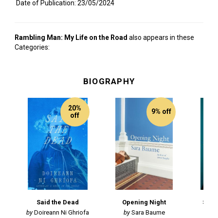
Date of Publication: 23/05/2024
Rambling Man: My Life on the Road
also appears in these
Categories:
BIOGRAPHY
20%
9% off
off
Said the Dead
Opening Night
Spea
Doireann Ni Ghriofa
Sara Baume