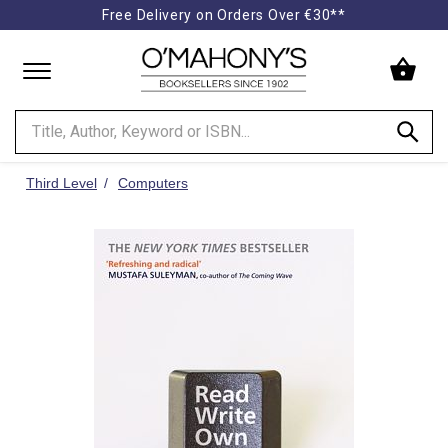
Free Delivery on Orders Over €30**
Minimal
-
go
to
homepage
Third Level
Computers