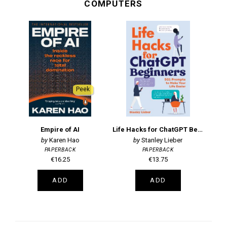
COMPUTERS
Peek
Empire of AI
Life Hacks for ChatGPT Beginners
Karen Hao
Stanley Lieber
PAPERBACK
PAPERBACK
€16.25
€13.75
ADD
ADD