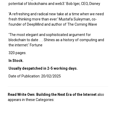
potential of blockchains and web3.' Bob Iger, CEO, Disney
'A refreshing and radical new take at a time when we need
fresh thinking more than ever.' Mustafa Suleyman, co-
founder of DeepMind and author of The Coming Wave
'The most elegant and sophisticated argument for
blockchain to date . . . Shines as a history of computing and
the internet.' Fortune
320 pages.
In Stock.
Usually despatched in 2-5 working days.
Date of Publication: 20/02/2025
Read Write Own: Building the Next Era of the Internet
also
appears in these Categories: