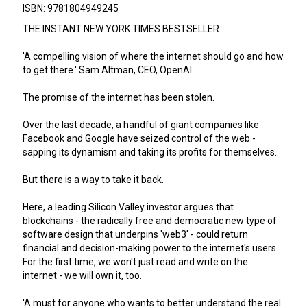
ISBN: 9781804949245
THE INSTANT NEW YORK TIMES BESTSELLER
'A compelling vision of where the internet should go and how
to get there.' Sam Altman, CEO, OpenAI
The promise of the internet has been stolen.
Over the last decade, a handful of giant companies like
Facebook and Google have seized control of the web -
sapping its dynamism and taking its profits for themselves.
But there is a way to take it back.
Here, a leading Silicon Valley investor argues that
blockchains - the radically free and democratic new type of
software design that underpins 'web3' - could return
financial and decision-making power to the internet's users.
For the first time, we won't just read and write on the
internet - we will own it, too.
'A must for anyone who wants to better understand the real