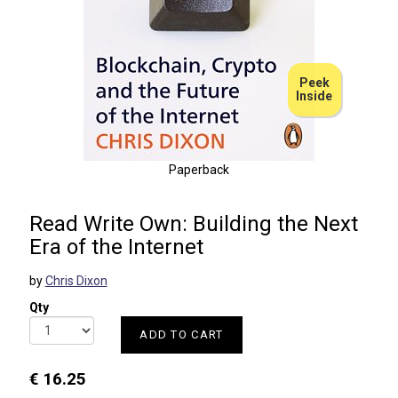
Peek
Inside
Paperback
Read Write Own: Building the Next
Era of the Internet
by
Chris Dixon
Qty
ADD TO CART
€ 16.25