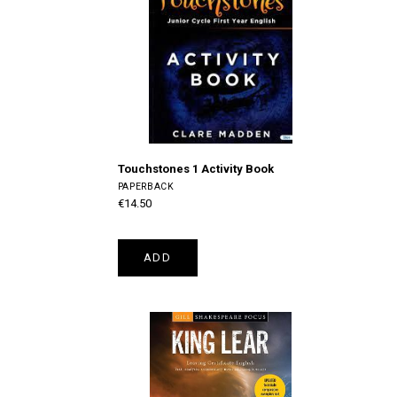
Touchstones 1 Activity Book
PAPERBACK
€14.50
ADD