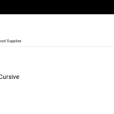
ool Supplies
Cursive