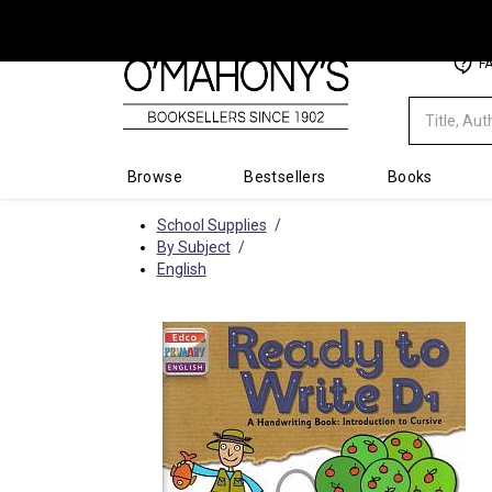
Minimal
F
-
go
to
homepage
Browse
Bestsellers
Books
School Supplies
By Subject
English