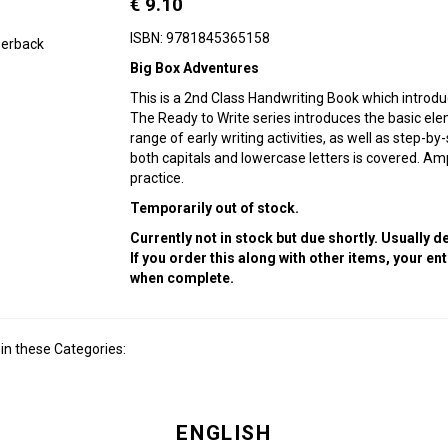
€ 9.10
ISBN: 9781845365158
erback
Big Box Adventures
This is a 2nd Class Handwriting Book which introduc
The Ready to Write series introduces the basic ele
range of early writing activities, as well as step-b
both capitals and lowercase letters is covered. Am
practice.
Temporarily out of stock.
Currently not in stock but due shortly. Usually 
If you order this along with other items, your en
when complete.
in these Categories:
ENGLISH