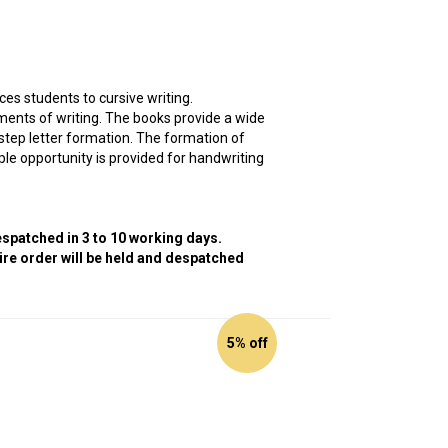
es students to cursive writing.
ments of writing. The books provide a wide
y-step letter formation. The formation of
ple opportunity is provided for handwriting
despatched in 3 to 10 working days.
tire order will be held and despatched
5% off