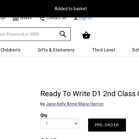
Free Delivery on Orders Over €30**
Sign In
AQs
Stores
Contact us
Children's
Gifts & Stationery
Third Level
Sch
Ready To Write D1 2nd Class 
by
Jane Kelly Anne Marie Herron
Qty
PRE-ORDER