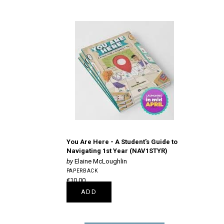
You Are Here - A Student's Guide to
Navigating 1st Year (NAV1STYR)
Elaine McLoughlin
PAPERBACK
€10.00
ADD