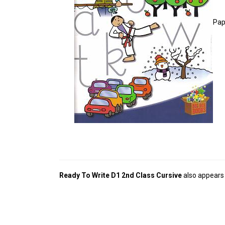
Pap
Ready To Write D1 2nd Class Cursive
also appears 