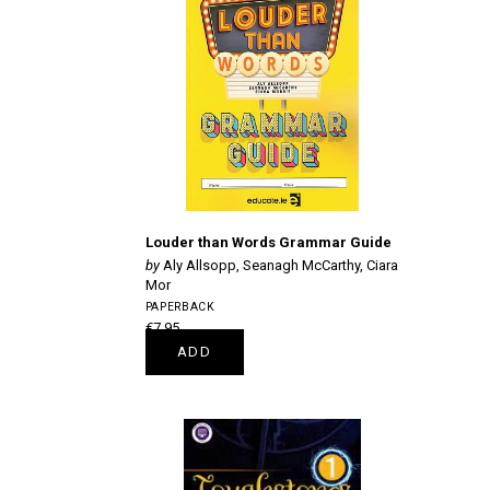
Louder than Words Grammar Guide
Aly Allsopp, Seanagh McCarthy, Ciara
Mor
PAPERBACK
€7.95
ADD