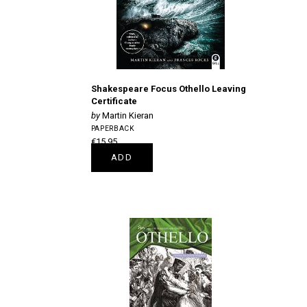
Shakespeare Focus Othello Leaving
Certificate
Martin Kieran
PAPERBACK
€15.95
ADD