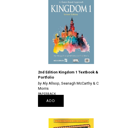
2nd Edition Kingdom 1 Textbook &
Portfolio
Aly Allsop, Seanagh McCarthy & C
Morris
PAPERBACK
€24.95
ADD