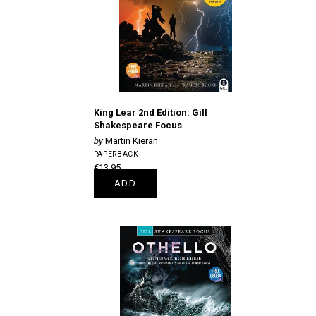
King Lear 2nd Edition: Gill
Shakespeare Focus
Martin Kieran
PAPERBACK
€13.95
ADD