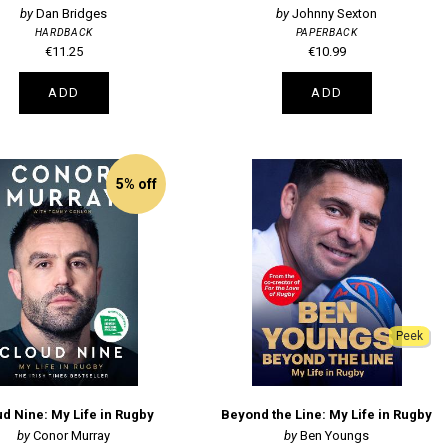
Dan Bridges
Johnny Sexton
HARDBACK
PAPERBACK
€11.25
€10.99
ADD
ADD
5% off
Peek
d Nine: My Life in Rugby
Beyond the Line: My Life in Rugby
Conor Murray
Ben Youngs