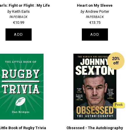
arls: Fight or Flight : My Life
Heart on My Sleeve
Keith Earls
Andrew Porter
PAPERBACK
PAPERBACK
€10.99
€13.75
ADD
ADD
20%
off
Peek
ittle Book of Rugby Trivia
Obsessed - The Autobiography