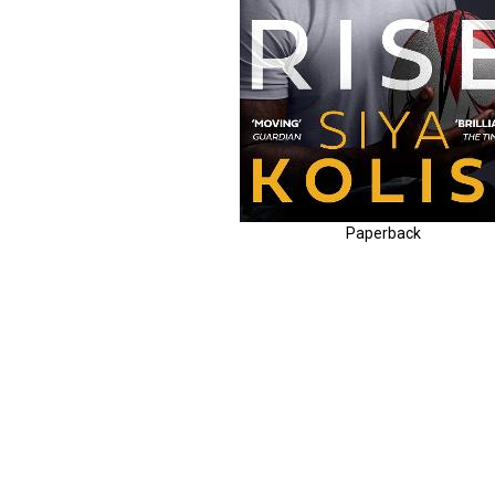
Paperback