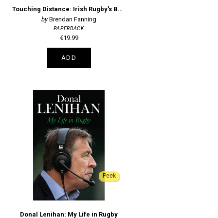
Touching Distance: Irish Rugby's Battle with Great Expectations
Brendan Fanning
PAPERBACK
€19.99
ADD
Peek
Donal Lenihan: My Life in Rugby