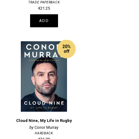
TRADE PAPERBACK
€21.25
ADD
20%
off
Cloud Nine, My Life in Rugby
Conor Murray
HARDBACK