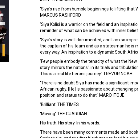
'Siya's rise from humble beginnings to lifting that W
MARCUS RASHFORD
'Siya Kolisi is a warrior on the field and an inspirati
reminder of what can be achieved with inner belief
'Siya's story is well documented, and I am so impr
the captain of his team and as a statesman he is m
every way. An inspiration to a dynamic South Afri
'Few people embody the tenacity of what the New So
story mirrors the nations'; in its trials and tribulati
This is a real life heroes journey.' TREVOR NOAH
'There is no doubt Siya has made a significant imp
African rugby. [He] is passionate about changing pe
position and status to do that.' MARO ITOJE
'Brilliant' THE TIMES
'Moving' THE GUARDIAN
His truth. His story. In his words.
There have been many comments made and books wr