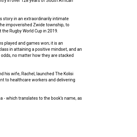
ntry in over 128 years of South African
is story in an extraordinarily intimate
 the impoverished Zwide township, to
at the Rugby World Cup in 2019.
es played and games won; it is an
lass in attaining a positive mindset, and an
the odds, no matter how they are stacked
nd his wife, Rachel, launched The Kolisi
nt to healthcare workers and delivering
ma - which translates to the book's name, as