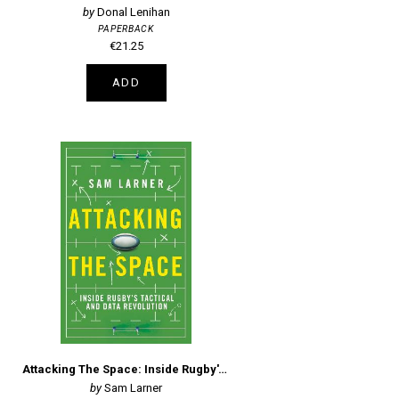
Donal Lenihan
PAPERBACK
€21.25
ADD
Attacking The Space: Inside Rugby's Tactical And Data Revolution
Sam Larner