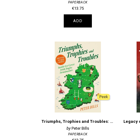
PAPERBACK
€13.75
ADD
Peek
Triumphs, Trophies and Troubles: Inside the Great Irish Rugby Renaissance
Peter Bills
PAPERBACK