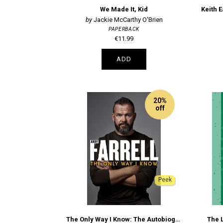
We Made It, Kid
Keith E
Jackie McCarthy O'Brien
PAPERBACK
€11.99
ADD
20%
off
Peek
The Only Way I Know: The Autobiography
The L