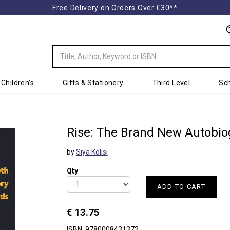
Free Delivery on Orders Over €30**
Children's
Gifts & Stationery
Third Level
Sch
Rise: The Brand New Autobio
by
Siya Kolisi
Qty
ADD TO CART
€ 13.75
ISBN: 9780008431372