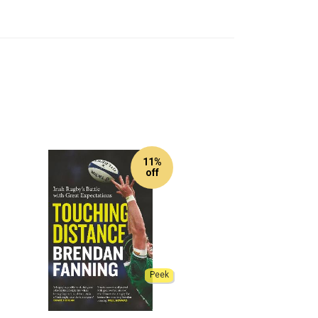
11%
off
Peek