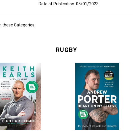
Date of Publication: 05/01/2023
n these Categories:
RUGBY