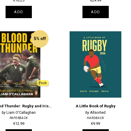
€16.25
€24.99
ADD
ADD
5% off
Peek
Blood And Thunder: Rugby and Irish Life: A History
A Little Book of Rugby
Liam O'Callaghan
Allsorted
PAPERBACK
HARDBACK
€12.99
€9.99