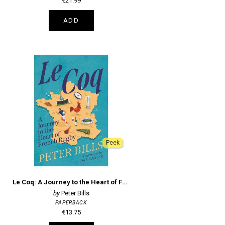
€21.99
ADD
Peek
Le Coq: A Journey to the Heart of French Rugby
Peter Bills
PAPERBACK
€13.75