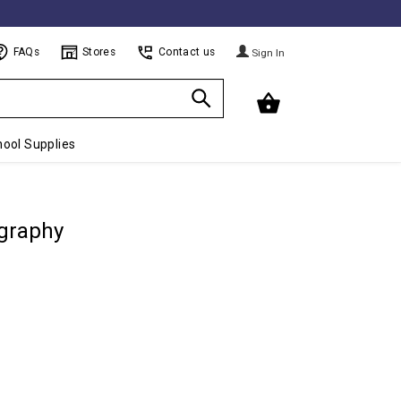
FAQs
Stores
Contact us
Sign In
ool Supplies
graphy