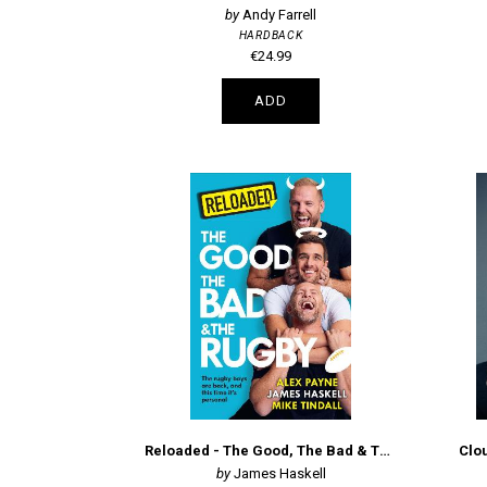
Andy Farrell
HARDBACK
€24.99
ADD
Reloaded - The Good, The Bad & The Rugby
Clou
James Haskell