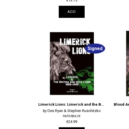
€13.75
ADD
Signed
Limerick Lions: Limerick and the British and Irish Lions 1888-1988
Des Ryan & Stephen Ruschitzko
PAPERBACK
€24.99