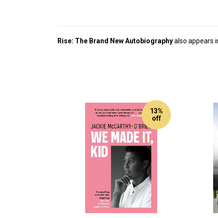
Rise: The Brand New Autobiography
also appears i
13%
off