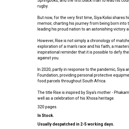
Springboks, and the first black man to lead his cou
rugby.
But now, for the very first time, Siya Kolisi shares h
memoir, charting his journey from being born into
leading his proud nation to an astonishing victory 
However, Rise is not simply a chronology of match
exploration of a man's race and his faith, a masterc
inspirational reminder that it is possible to defy 
against you.
In 2020, partly in response to the pandemic, Siya a
Foundation, providing personal protective equipme
food parcels throughout South Africa.
The title Rise is inspired by Siya's mother - Phaka
well as a celebration of his Xhosa heritage.
320 pages.
In Stock.
Usually despatched in 2-5 working days.