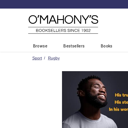
Minimal
-
go
to
homepage
Browse
Bestsellers
Books
Sport
Rugby