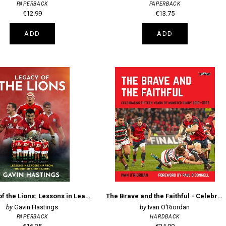
PAPERBACK
PAPERBACK
€12.99
€13.75
ADD
ADD
Legacy of the Lions: Lessons in Leadership from the British & Irish Lions
The Brave and the Faithful - Celebrating Fifteen Years of Munster Rugby 2010–2025
Gavin Hastings
Ivan O'Riordan
PAPERBACK
HARDBACK