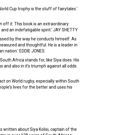
orld Cup trophy is the stuff of fairytales.'
on off it. This book is an extraordinary
 and an indefatigable spirit.' JAY SHETTY
essed by the way he conducts himself. As
easured and thoughtful. He is a leader in
can nation.' EDDIE JONES
uth Africa stands for, like Siya does. His
ons and also in it's triumph against all odds.
act on World rugby, especially within South
ople's lives for the better and uses his
itten about Siya Kolisi, captain of the