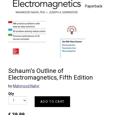
Paperback
Schaum's Outline of
Electromagnetics, Fifth Edition
by
Mahmood Nahvi
Qty
ADD TO CART
€ 39.99