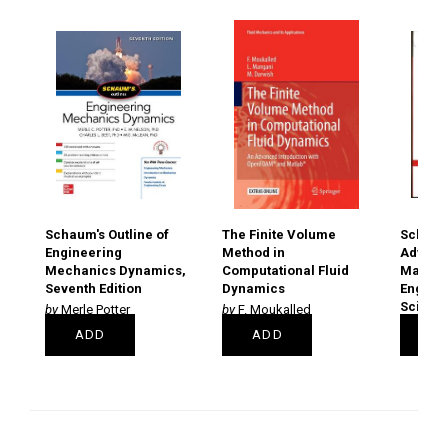
Schaum's Outline of
The Finite Volume
Schaum'
Engineering
Method in
Advanc
Mechanics Dynamics,
Computational Fluid
Mathem
Seventh Edition
Dynamics
Engine
Scienti
Merle Potter
F. Moukalled
Murra
PAPERBACK
PAPERBACK
ADD
ADD
A
€22.50
€79.00
€19.99