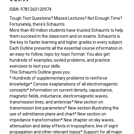
ISBN: 9781260120974
Tough Test Questions? Missed Lectures? Not Enough Time?
Fortunately, there's Schaum's.
More than 40 million students have trusted Schaum's to help
them succeed in the classroom and on exams. Schaum's is
the key to faster learning and higher grades in every subject.
Each Outline presents all the essential course information in
an easy-to-follow, topic-by-topic format. You also get
hundreds of examples, sovled problems, and practice
exercises to test your skills.
This Schaum's Outline gives you:
* Hundreds of supplementary problems to reinforce
knowledge* Concise exaplanations of all electromagentic
concepts* Information on current density, capacitance,
magnetic fields, inductance, electromagnetic waves,
transmission lines, and antennas* New section on
transmission line parameters* New section illustrating the
use of admittance plane and chart* New section on
impedance transformation* New chapter on sky waves,
attenuation and delay effects in troposphere, line of signt
propagation and other relevant topics* Support for all major