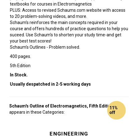
textbooks for courses in Electromagnetics
PLUS: Access to revised Schaums.com website with access
to 20 problem-solving videos, and more.
Schaum's reinforces the main concepts required in your
course and offers hundreds of practice questions to help you
suceed. Use Schaum's to shorten your study time-and get
your best test scores!
Schaum's Outlines - Problem solved.
400 pages.
5th Edition
In Stock.
Usually despatched in 2-5 working days
Schaum's Outline of Electromagnetics, Fifth Edition
also
10%
11%
appears in these Categories:
off
off
ENGINEERING