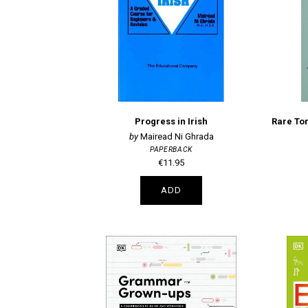
Progress in Irish
Mairead Ni Ghrada
PAPERBACK
€11.95
ADD