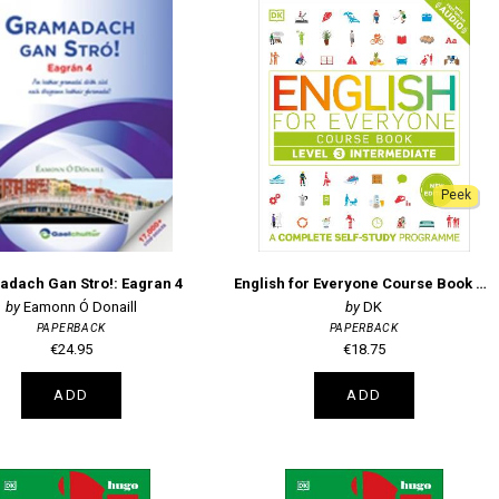
Peek
dach Gan Stro!: Eagran 4
English for Everyone Course Book Level 3 Intermediate
Eamonn Ó Donaill
DK
PAPERBACK
PAPERBACK
€24.95
€18.75
ADD
ADD