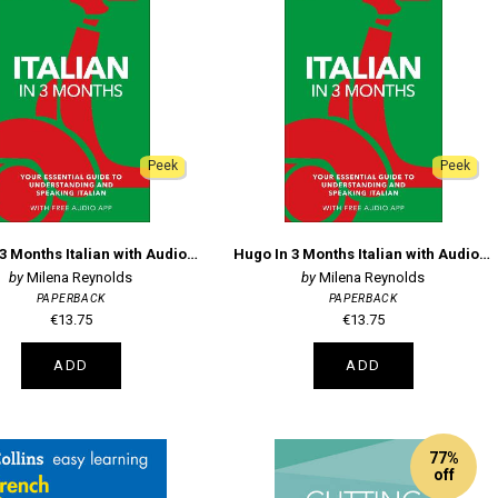
Peek
Peek
Hugo In 3 Months Italian with Audio App
Hugo In 3 Months Italian with Audio App
Milena Reynolds
Milena Reynolds
PAPERBACK
PAPERBACK
€13.75
€13.75
ADD
ADD
77%
off