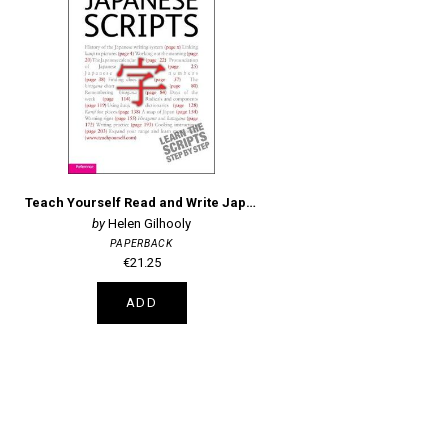
Teach Yourself Read and Write Japanese Scripts
Helen Gilhooly
PAPERBACK
€21.25
ADD