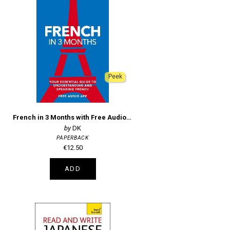
Peek
French in 3 Months with Free Audio App
DK
PAPERBACK
€12.50
ADD