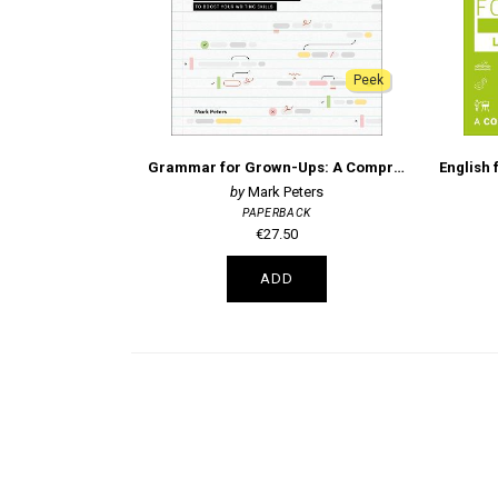
Peek
Grammar for Grown-Ups: A Comprehensive Guide and Workbook to Boost Your Writing Skills
Mark Peters
PAPERBACK
€27.50
ADD