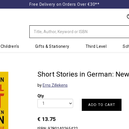
Free Delivery on Orders Over €30**
Children's
Gifts & Stationery
Third Level
Sch
Short Stories in German: New
by
Erns Zillekens
Qty
ADD TO CART
€ 13.75
ISBN: 9780140265422