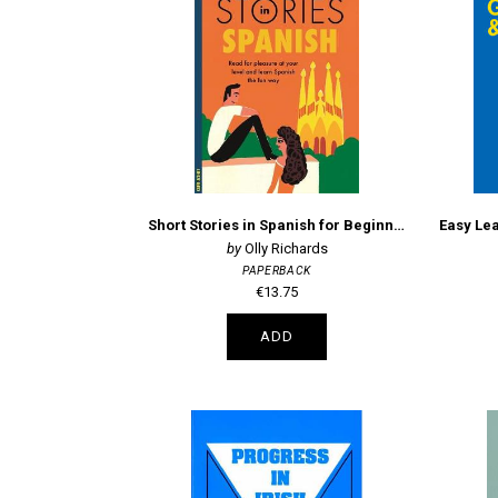
Short Stories in Spanish for Beginners
Olly Richards
PAPERBACK
€13.75
ADD