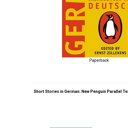
Paperback
Short Stories in German: New Penguin Parallel Te