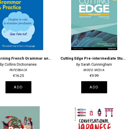
Easy Learning French Grammar and Practice 2nd edition
Cutting Edge Pre-intermediate Students' Book and DVD Pack
Collins Dictionaries
Sarah Cunningham
PAPERBACK
MIXED MEDIA
€16.25
€9.99
ADD
ADD