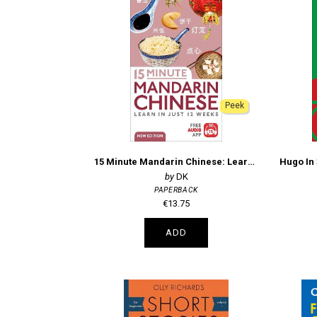
Peek
15 Minute Mandarin Chinese: Learn in Just 12 Weeks
DK
PAPERBACK
€13.75
ADD