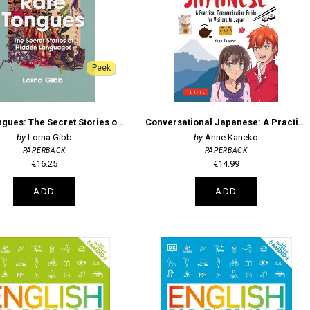
Peek
Rare Tongues: The Secret Stories of Hidden Languages
Conversational Japanese: A Practical Communication Guide for Visitors to Japan
Lorna Gibb
Anne Kaneko
PAPERBACK
PAPERBACK
€16.25
€14.99
ADD
ADD