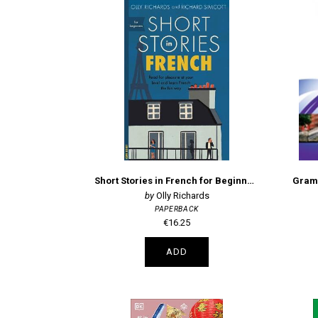
Short Stories in French for Beginners
Grama
Olly Richards
PAPERBACK
€16.25
ADD