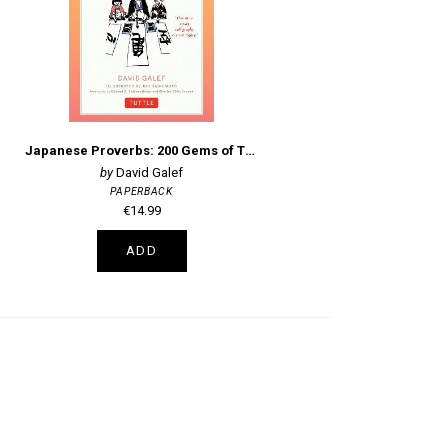
Japanese Proverbs: 200 Gems of Traditional Wit and Wisdom
David Galef
PAPERBACK
€14.99
ADD