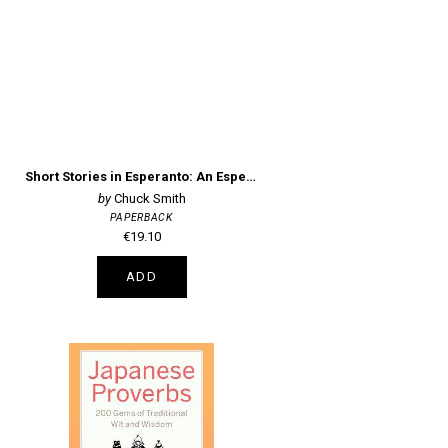
Short Stories in Esperanto: An Esperanto Dual Language Reader
Chuck Smith
PAPERBACK
€19.10
ADD