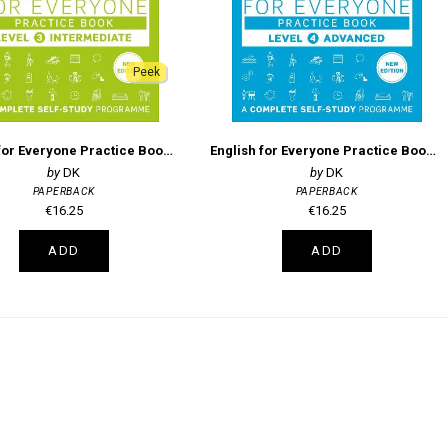
Peek
English for Everyone Practice Book Level 3 Intermediate: A Complete Self-Study Programme
English for Everyone Practice Book Level 4 Advanced
DK
DK
PAPERBACK
PAPERBACK
€16.25
€16.25
ADD
ADD