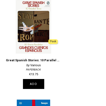
Peek
Great Spanish Stories: 10 Parallel Texts
Various
PAPERBACK
€13.75
ADD