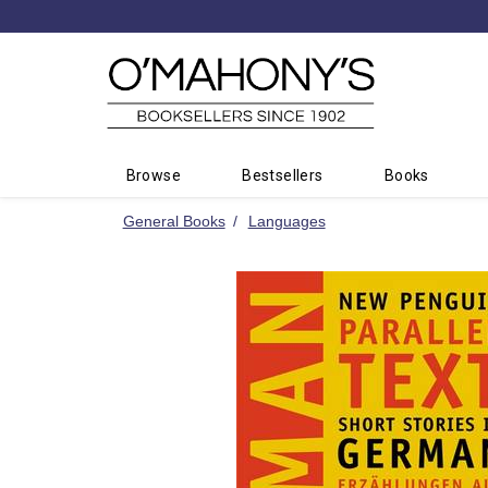
Minimal
-
go
to
homepage
Browse
Bestsellers
Books
General Books
Languages