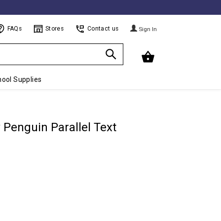
FAQs
Stores
Contact us
Sign In
ool Supplies
 Penguin Parallel Text