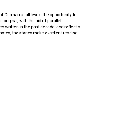
of German at all levels the opportunity to
original, with the aid of parallel
en written in the past decade, and reflect a
 notes, the stories make excellent reading