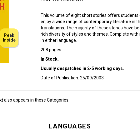
This volume of eight short stories offers students 
enjoy a wide range of contemporary literature in the 
translations. The majority of these stories have be
rich diversity of styles and themes. Complete with
Peek
Inside
in either language.
208 pages.
In Stock.
Usually despatched in 2-5 working days.
Date of Publication: 25/09/2003
xt
also appears in these Categories:
LANGUAGES