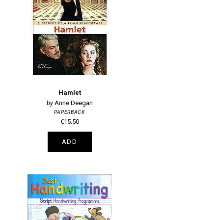
Hamlet
Anne Deegan
PAPERBACK
€15.50
ADD