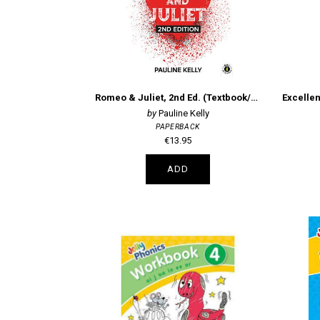
Romeo & Juliet, 2nd Ed. (Textbook/Portfolio)
Pauline Kelly
PAPERBACK
€13.95
ADD