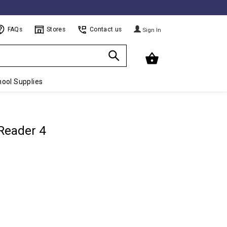
FAQs
Stores
Contact us
Sign In
ool Supplies
 Reader 4