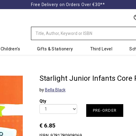
Free Delivery on Orders Over €30**
Children's
Gifts & Stationery
Third Level
Sch
Starlight Junior Infants Core
by
Bella Black
Qty
PRE-ORDER
€ 6.85
ISBN: 9781780908069