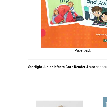
Paperback
Starlight Junior Infants Core Reader 4
also appears