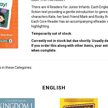
There are 4 Readers for Junior Infants. Each Engli
fiction text providing a gentle introduction to genr
characters Kate, her best friend Mark and Rocky th
Each Core Reader has an accompanying eReader on
highlighting.
Temporarily out of stock.
Currently not in stock but due shortly. Usually 
If you order this along with other items, your en
when complete.
 in these Categories:
ENGLISH