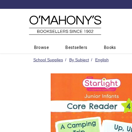
Minimal
-
go
to
homepage
Browse
Bestsellers
Books
School Supplies
By Subject
English