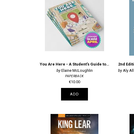
You Are Here - A Student's Guide to Navigating 1st Year (NAV1STYR)
Elaine McLoughlin
Aly All
PAPERBACK
€10.00
ADD