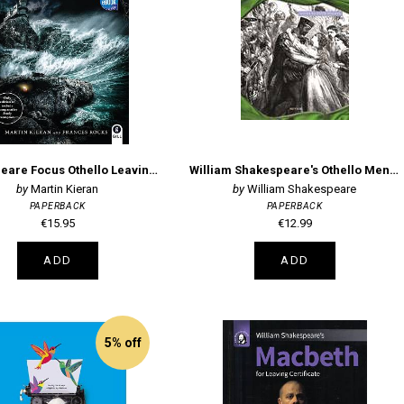
Shakespeare Focus Othello Leaving Certificate
William Shakespeare's Othello Mentor Series
Martin Kieran
William Shakespeare
PAPERBACK
PAPERBACK
€15.95
€12.99
ADD
ADD
5% off