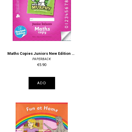
Maths Copies Juniors New Edition Mrs Murphy's
PAPERBACK
€5.90
ADD