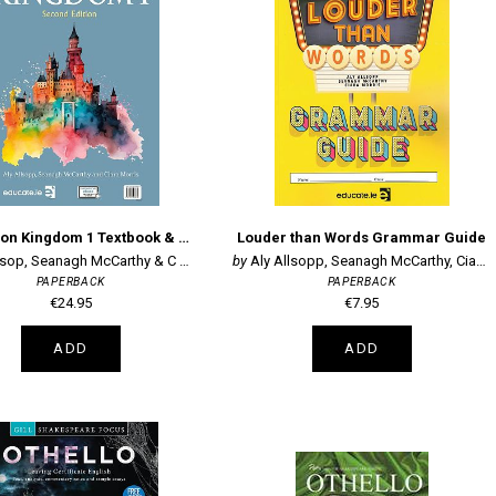
2nd Edition Kingdom 1 Textbook & Portfolio
Louder than Words Grammar Guide
sop, Seanagh McCarthy & C Morris
Aly Allsopp, Seanagh McCarthy, Ciara Mor
PAPERBACK
PAPERBACK
€24.95
€7.95
ADD
ADD