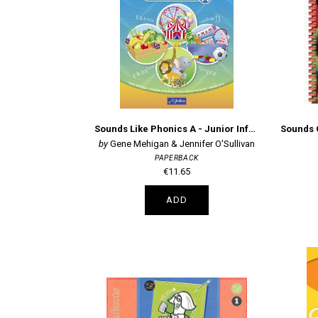
Sounds Like Phonics A - Junior Infants
Gene Mehigan & Jennifer O'Sullivan
PAPERBACK
€11.65
ADD