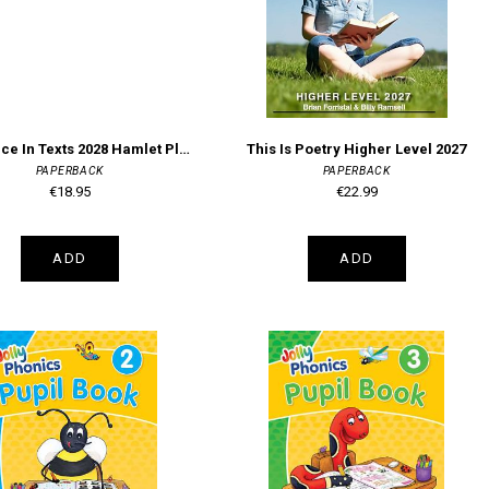
Excellence In Texts 2028 Hamlet Play Higher Level + 2 Comparative Study Option
This Is Poetry Higher Level 2027
PAPERBACK
PAPERBACK
€18.95
€22.99
ADD
ADD