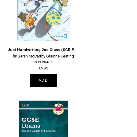
Just Handwriting 2nd Class (SCRIPT) + Practice Copy
Sarah McCarthy Grainne Keating
PAPERBACK
€5.95
ADD