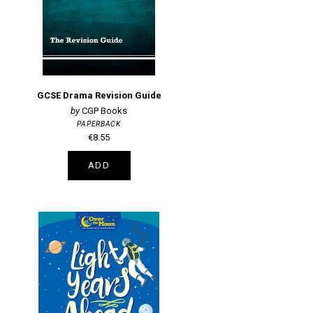
GCSE Drama Revision Guide
CGP Books
PAPERBACK
€8.55
ADD