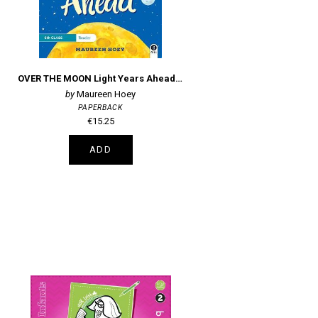
OVER THE MOON Light Years Ahead: 6th Class Reader
Maureen Hoey
PAPERBACK
€15.25
ADD