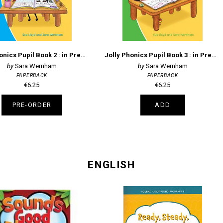
Jolly Phonics Pupil Book 2 : in Precursive Letters (British English edition)
Jolly Phonics Pupil Book 3 : in Precursive Letters (British English edition)
Sara Wernham
Sara Wernham
PAPERBACK
PAPERBACK
€6.25
€6.25
PRE-ORDER
ADD
ENGLISH