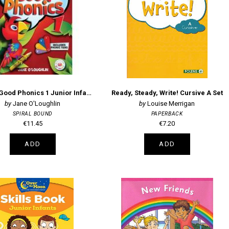
Sounds Good Phonics 1 Junior Infants Pupils Book
Ready, Steady, Write! Cursive A Set
Jane O'Loughlin
Louise Merrigan
SPIRAL BOUND
PAPERBACK
€11.45
€7.20
ADD
ADD