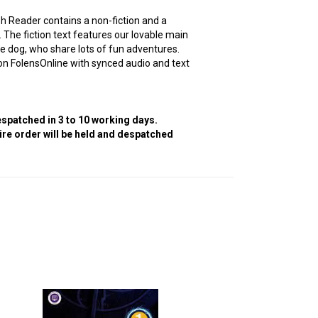
sh Reader contains a non-fiction and a
e. The fiction text features our lovable main
e dog, who share lots of fun adventures.
 FolensOnline with synced audio and text
despatched in 3 to 10 working days.
tire order will be held and despatched