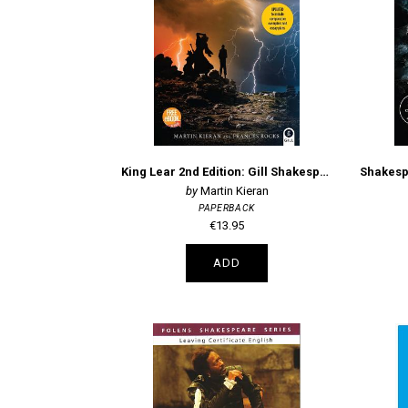
King Lear 2nd Edition: Gill Shakespeare Focus
Martin Kieran
PAPERBACK
€13.95
ADD