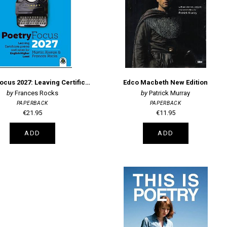
Poetry Focus 2027: Leaving Certificate Poems & Notes for English Higher Level
Edco Macbeth New Edition
Frances Rocks
Patrick Murray
PAPERBACK
PAPERBACK
€21.95
€11.95
ADD
ADD