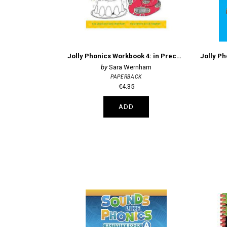
Jolly Phonics Workbook 4: in Precursive Letters (British English edition)
Sara Wernham
PAPERBACK
€4.35
ADD