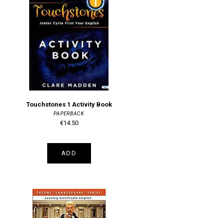
Touchstones 1 Activity Book
PAPERBACK
€14.50
ADD