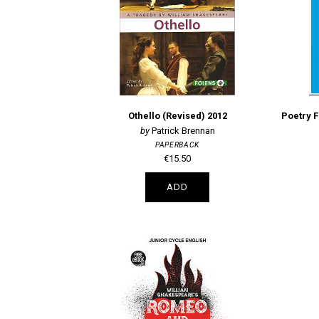
Othello (Revised) 2012
Patrick Brennan
PAPERBACK
€15.50
ADD