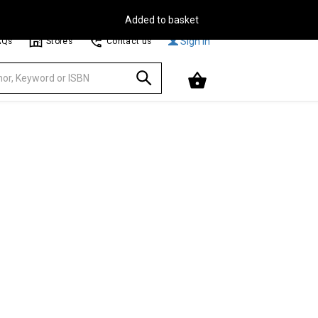
Free Delivery on Orders Over €30**
Browse
Sign In
AQs
Stores
Contact us