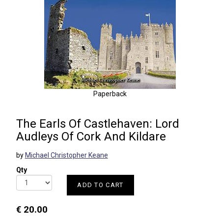
Paperback
The Earls Of Castlehaven: Lord
Audleys Of Cork And Kildare
by
Michael Christopher Keane
Qty
ADD TO CART
€ 20.00