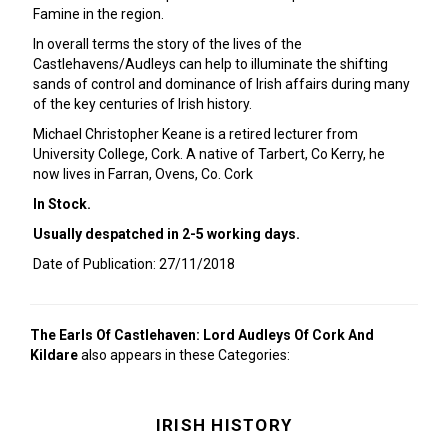
Famine in the region.
In overall terms the story of the lives of the
Castlehavens/Audleys can help to illuminate the shifting
sands of control and dominance of Irish affairs during many
of the key centuries of Irish history.
Michael Christopher Keane is a retired lecturer from
University College, Cork. A native of Tarbert, Co Kerry, he
now lives in Farran, Ovens, Co. Cork
In Stock.
Usually despatched in 2-5 working days.
Date of Publication: 27/11/2018
The Earls Of Castlehaven: Lord Audleys Of Cork And
Kildare
also appears in these Categories:
IRISH HISTORY