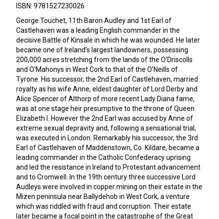
ISBN: 9781527230026
George Touchet, 11th Baron Audley and 1st Earl of
Castlehaven was a leading English commander in the
decisive Battle of Kinsale in which he was wounded. He later
became one of Ireland's largest landowners, possessing
200,000 acres stretching from the lands of the O'Driscolls
and O'Mahonys in West Cork to that of the O'Neills of
Tyrone. His successor, the 2nd Earl of Castlehaven, married
royalty as his wife Anne, eldest daughter of Lord Derby and
Alice Spencer of Althorp of more recent Lady Diana fame,
was at one stage heir presumptive to the throne of Queen
Elizabeth I. However the 2nd Earl was accused by Anne of
extreme sexual depravity and, following a sensational trial,
was executed in London. Remarkably his successor, the 3rd
Earl of Castlehaven of Maddenstown, Co. Kildare, became a
leading commander in the Catholic Confederacy uprising
and led the resistance in Ireland to Protestant advancement
and to Cromwell. In the 19th century three successive Lord
Audleys were involved in copper mining on their estate in the
Mizen peninsula near Ballydehob in West Cork, a venture
which was riddled with fraud and corruption. Their estate
later became a focal point in the catastrophe of the Great