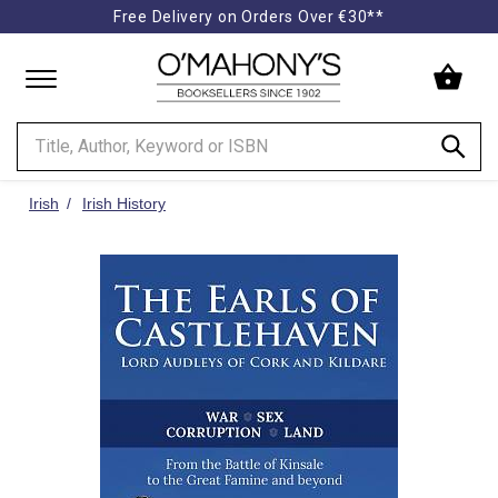
Free Delivery on Orders Over €30**
Minimal
-
go
to
homepage
Irish
Irish History