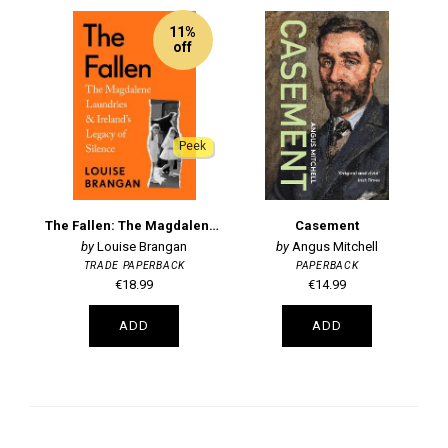
11%
off
Peek
The Fallen: The Magdalene Laundries and Ireland's Legacy of Silence
Casement
Louise Brangan
Angus Mitchell
TRADE PAPERBACK
PAPERBACK
€18.99
€14.99
ADD
ADD