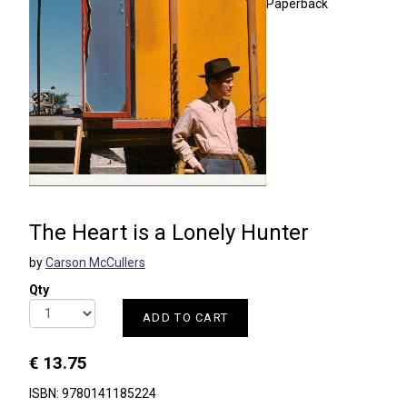
Paperback
The Heart is a Lonely Hunter
by
Carson McCullers
Qty
ADD TO CART
€ 13.75
ISBN: 9780141185224