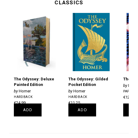
CLASSICS
The Odyssey: Deluxe
The Odyssey: Gilded
The Gre
Painted Edition
Pocket Edition
F. Sc
Homer
Homer
PAPERB
HARDBACK
HARDBACK
€12.50
€24.99
€11.25
ADD
ADD
A