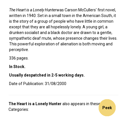
The Heart is a Lonely Hunter
was Carson McCullers' first novel,
written in 1940. Set in a small town in the American South, it
is the story of a group of people who have little in common
except that they are all hopelessly lonely. A young girl, a
drunken socialist and a black doctor are drawn to a gentle,
sympathetic deaf mute, whose presence changes their lives.
This powerful exploration of alienation is both moving and
perceptive.
336 pages.
In Stock.
Usually despatched in 2-5 working days.
Date of Publication: 31/08/2000
The Heart is a Lonely Hunter
also appears in these
20%
Peek
Peek
Peek
Peek
Peek
Peek
Peek
Categories:
off