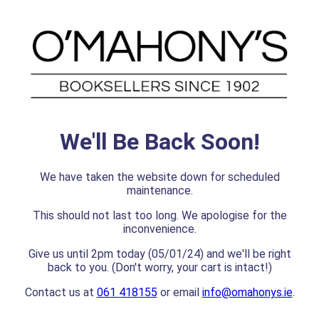
We'll Be Back Soon!
We have taken the website down for scheduled
maintenance.
This should not last too long. We apologise for the
inconvenience.
Give us until 2pm today (05/01/24) and we'll be right
back to you. (Don't worry, your cart is intact!)
Contact us at
061 418155
or email
info@omahonys.ie
.