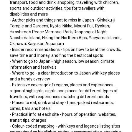
transport, food and drink, shopping, travelling with children,
sports and outdoor activities, tips for travellers with
disabilities and more
- Author picks and things not to miss in Japan - Ginkaku-ji
Temple and Gardens, Kyoto; Nikko; Mount Fuji; Ryokan;
Hiroshima's Peace Memorial Park; Roppongi at Night;
Naoshima Island; Hiking the Northern Alps; Yaeyama Islands,
Okinawa; Kaiyukan Aquarium
- Insider recommendations - tips on how to beat the crowds,
save time and money, and find the best local spots
- When to go to Japan - high season, low season, climate
information and festivals
- Where to go - a clear introduction to Japan with key places
and a handy overview
- Extensive coverage of regions, places and experiences -
regional highlights, sights and places for different types of
travellers, with experiences matching different needs
- Places to eat, drink and stay - hand-picked restaurants,
cafes, bars and hotels
- Practical info at each site - hours of operation, websites,
transit tips, charges
- Colour-coded mapping - with keys and legends listing sites