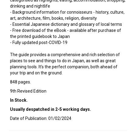
categorised as highlights, eating, accommodation, shopping,
drinking and nightlife
- Background information for connoisseurs - history, culture,
art, architecture, film, books, religion, diversity
- Essential Japanese dictionary and glossary of local terms
- Free download of the eBook - available after purchase of
the printed guidebook to Japan
- Fully updated post-COVID-19
The guide provides a comprehensive and rich selection of
places to see and things to do in Japan, as well as great
planning tools. It's the perfect companion, both ahead of
your trip and on the ground.
848 pages.
9th Revised Edition
In Stock.
Usually despatched in 2-5 working days.
Date of Publication: 01/02/2024