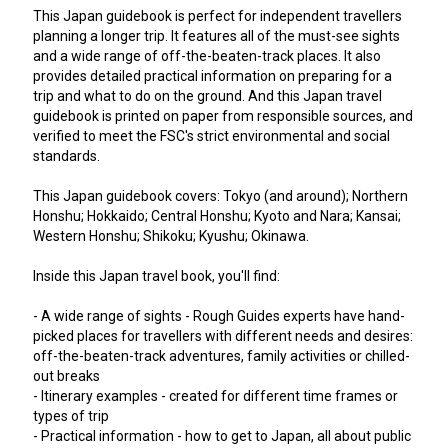
This Japan guidebook is perfect for independent travellers
planning a longer trip. It features all of the must-see sights
and a wide range of off-the-beaten-track places. It also
provides detailed practical information on preparing for a
trip and what to do on the ground. And this Japan travel
guidebook is printed on paper from responsible sources, and
verified to meet the FSC's strict environmental and social
standards.
This Japan guidebook covers: Tokyo (and around); Northern
Honshu; Hokkaido; Central Honshu; Kyoto and Nara; Kansai;
Western Honshu; Shikoku; Kyushu; Okinawa.
Inside this Japan travel book, you'll find:
- A wide range of sights - Rough Guides experts have hand-
picked places for travellers with different needs and desires:
off-the-beaten-track adventures, family activities or chilled-
out breaks
- Itinerary examples - created for different time frames or
types of trip
- Practical information - how to get to Japan, all about public