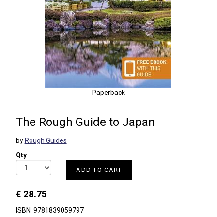
Paperback
The Rough Guide to Japan
by
Rough Guides
Qty
ADD TO CART
€ 28.75
ISBN: 9781839059797