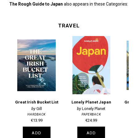
The Rough Guide to Japan
also appears in these Categories:
TRAVEL
Great Irish Bucket List
Lonely Planet Japan
Great 
Gill
Lonely Planet
HARDBACK
PAPERBACK
€13.99
€24.99
ADD
ADD