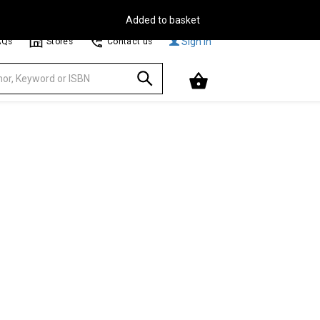
Free Delivery on Orders Over €30**
Browse
Sign In
AQs
Stores
Contact us