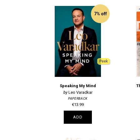
7% off
Peek
Speaking My Mind
T
Leo Varadkar
PAPERBACK
€13.99
ADD