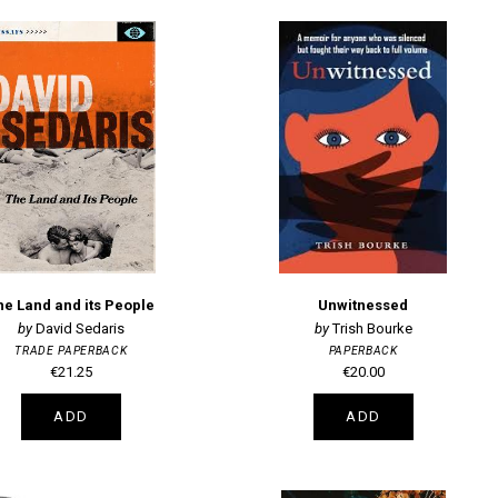
he Land and its People
Unwitnessed
David Sedaris
Trish Bourke
TRADE PAPERBACK
PAPERBACK
€21.25
€20.00
ADD
ADD