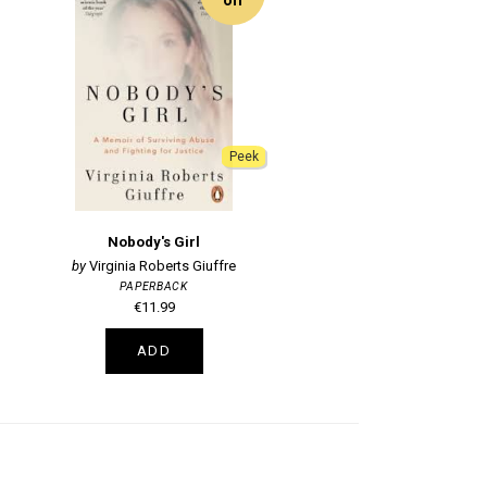
Peek
Nobody's Girl
Virginia Roberts Giuffre
PAPERBACK
€11.99
ADD