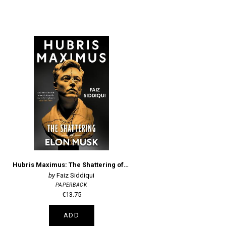
Hubris Maximus: The Shattering of Elon Musk
Faiz Siddiqui
PAPERBACK
€13.75
ADD