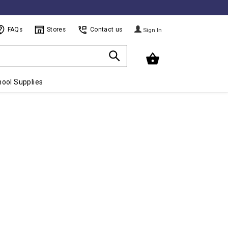
FAQs
Stores
Contact us
Sign In
ool Supplies