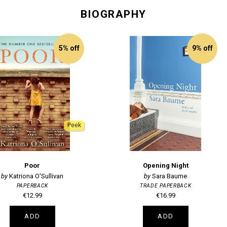
BIOGRAPHY
5% off
9% off
Peek
Poor
Opening Night
Katriona O'Sullivan
Sara Baume
PAPERBACK
TRADE PAPERBACK
€12.99
€16.99
ADD
ADD