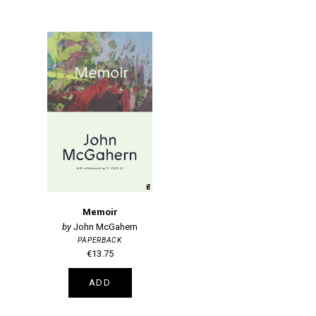
Memoir
John McGahern
PAPERBACK
€13.75
ADD