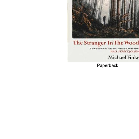
Paperback