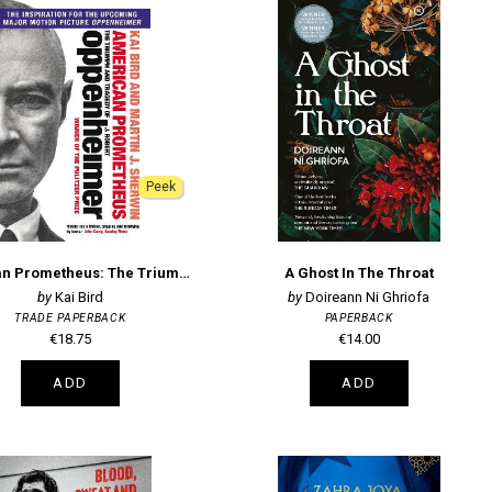
Peek
American Prometheus: The Triumph and Tragedy of J. Robert Oppenheimer
A Ghost In The Throat
Kai Bird
Doireann Ni Ghriofa
TRADE PAPERBACK
PAPERBACK
€18.75
€14.00
ADD
ADD