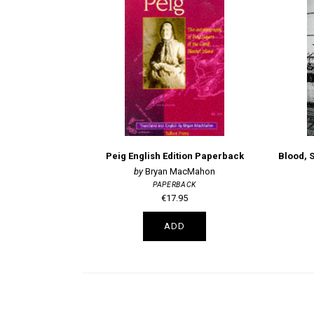
Peig English Edition Paperback
Blood, 
Bryan MacMahon
PAPERBACK
€17.95
ADD