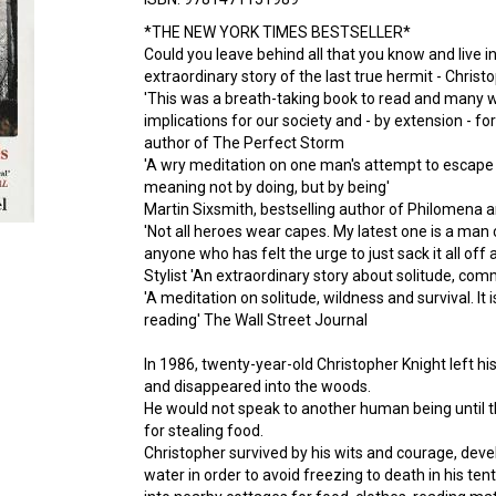
*THE NEW YORK TIMES BESTSELLER*
Could you leave behind all that you know and live in
extraordinary story of the last true hermit - Christ
'This was a breath-taking book to read and many wee
implications for our society and - by extension - fo
author of The Perfect Storm
'A wry meditation on one man's attempt to escape li
meaning not by doing, but by being'
Martin Sixsmith, bestselling author of Philomena a
'Not all heroes wear capes. My latest one is a man ca
anyone who has felt the urge to just sack it all off 
Stylist 'An extraordinary story about solitude, co
'A meditation on solitude, wildness and survival. It i
reading' The Wall Street Journal
In 1986, twenty-year-old Christopher Knight left h
and disappeared into the woods.
He would not speak to another human being until 
for stealing food.
Christopher survived by his wits and courage, dev
water in order to avoid freezing to death in his te