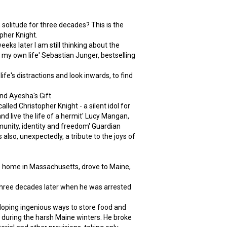
 solitude for three decades? This is the
opher Knight.
ks later I am still thinking about the
r my own life' Sebastian Junger, bestselling
fe's distractions and look inwards, to find
nd Ayesha's Gift
lled Christopher Knight - a silent idol for
and live the life of a hermit' Lucy Mangan,
mmunity, identity and freedom' Guardian
s also, unexpectedly, a tribute to the joys of
is home in Massachusetts, drove to Maine,
three decades later when he was arrested
eloping ingenious ways to store food and
nt during the harsh Maine winters. He broke