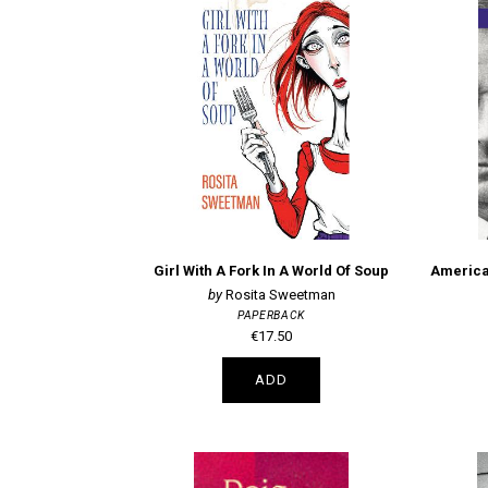
Girl With A Fork In A World Of Soup
Rosita Sweetman
PAPERBACK
€17.50
ADD