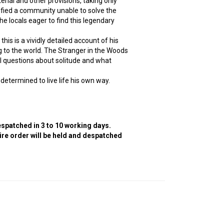
erial and other provisions, taking only
rified a community unable to solve the
 locals eager to find this legendary
his is a vividly detailed account of his
g to the world. The Stranger in the Woods
al questions about solitude and what
 determined to live life his own way.
despatched in 3 to 10 working days.
tire order will be held and despatched