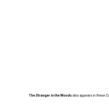
The Stranger in the Woods
also appears in these C