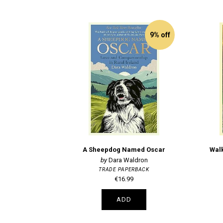
9% off
A Sheepdog Named Oscar
Walk
Dara Waldron
TRADE PAPERBACK
€16.99
ADD