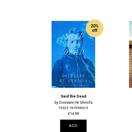
20%
off
Said the Dead
Doireann Ni Ghriofa
TRADE PAPERBACK
€14.99
ADD