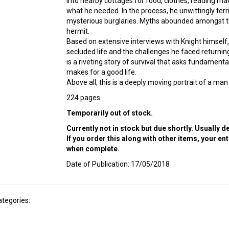
into nearby cottages for food, clothes, reading mat
what he needed. In the process, he unwittingly ter
mysterious burglaries. Myths abounded amongst the
hermit.
Based on extensive interviews with Knight himself, t
secluded life and the challenges he faced returnin
is a riveting story of survival that asks fundament
makes for a good life.
Above all, this is a deeply moving portrait of a man
224 pages.
Temporarily out of stock.
Currently not in stock but due shortly. Usually 
If you order this along with other items, your en
when complete.
Date of Publication: 17/05/2018
ategories: