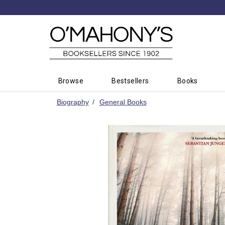
Minimal
-
go
to
homepage
Browse
Bestsellers
Books
Biography
General Books