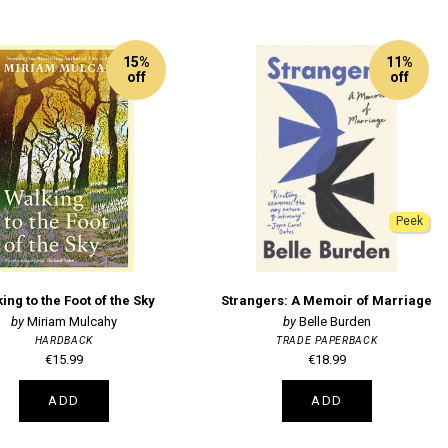
15%
11%
off
off
Peek
ing to the Foot of the Sky
Strangers: A Memoir of Marriage
Miriam Mulcahy
Belle Burden
HARDBACK
TRADE PAPERBACK
€15.99
€18.99
ADD
ADD