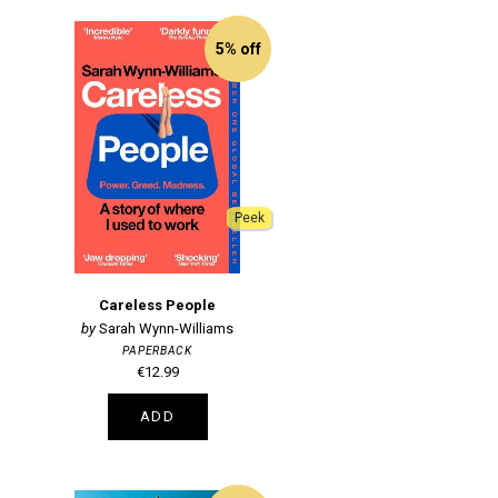
5% off
Peek
Careless People
Sarah Wynn-Williams
PAPERBACK
€12.99
ADD