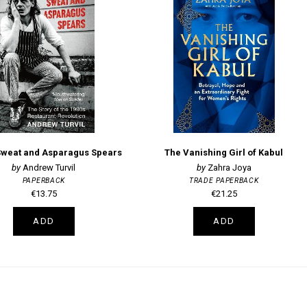
Sweat and Asparagus Spears
The Vanishing Girl of Kabul
Andrew Turvil
Zahra Joya
PAPERBACK
TRADE PAPERBACK
€13.75
€21.25
ADD
ADD