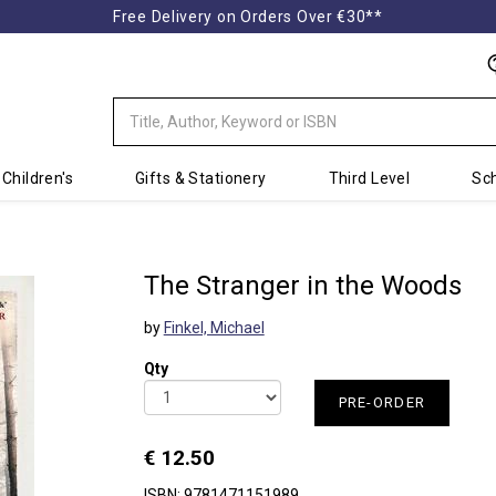
Free Delivery on Orders Over €30**
Children's
Gifts & Stationery
Third Level
Sch
The Stranger in the Woods
by
Finkel, Michael
Qty
PRE-ORDER
€ 12.50
ISBN: 9781471151989