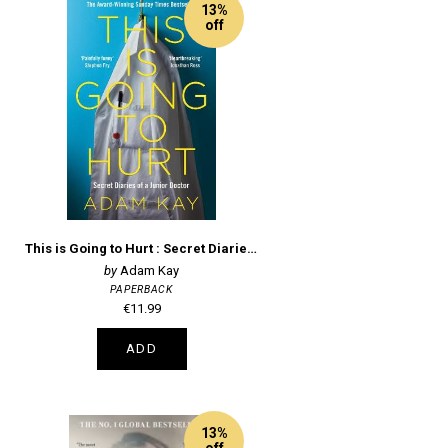
13%
off
This is Going to Hurt : Secret Diaries of a Junior Doctor
Adam Kay
PAPERBACK
€11.99
ADD
13%
off