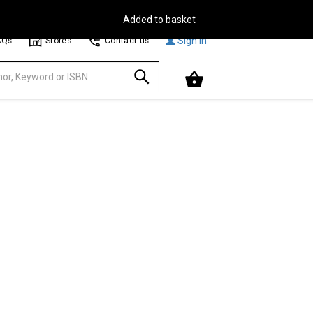
Free Delivery on Orders Over €30**
Browse
Sign In
AQs
Stores
Contact us