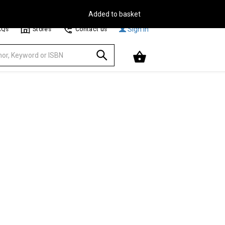
Free Delivery on Orders Over €30**
Browse
Sign In
AQs
Stores
Contact us