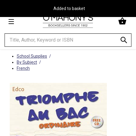
Free Delivery on Orders Over €30**
Minimal
-
go
to
homepage
School Supplies
By Subject
French