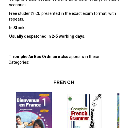
scenarios.
Free student's CD presented in the exact exam format, with
repeats.
In Stock.
Usually despatched in 2-5 working days.
Triomphe Au Bac Ordinaire
also appears in these
Categories:
FRENCH