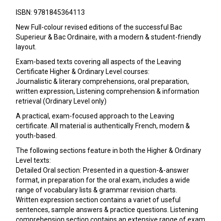
ISBN: 9781845364113
New Full-colour revised editions of the successful Bac
Superieur & Bac Ordinaire, with a modern & student-friendly
layout.
Exam-based texts covering all aspects of the Leaving
Certificate Higher & Ordinary Level courses:
Journalistic & literary comprehensions, oral preparation,
written expression, Listening comprehension & information
retrieval (Ordinary Level only)
A practical, exam-focused approach to the Leaving
certificate. All material is authentically French, modern &
youth-based.
The following sections feature in both the Higher & Ordinary
Level texts:
Detailed Oral section: Presented in a question-&-answer
format, in preparation for the oral exam, includes a wide
range of vocabulary lists & grammar revision charts.
Written expression section contains a variet of useful
sentences, sample answers & practice questions. Listening
comprehension section contains an extensive range of exam