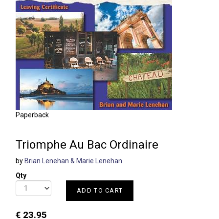
Paperback
Triomphe Au Bac Ordinaire
by
Brian Lenehan & Marie Lenehan
Qty
ADD TO CART
€ 23.95