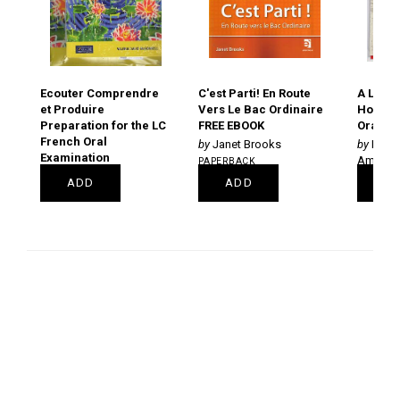
Ecouter Comprendre
C'est Parti! En Route
A La Un
et Produire
Vers Le Bac Ordinaire
Hors-se
Preparation for the LC
FREE EBOOK
Oral bo
French Oral
Janet Brooks
Decl
Examination
Amélie 
PAPERBACK
PAPERBACK
€18.99
PAPERB
ADD
ADD
PRE
€19.85
€39.95