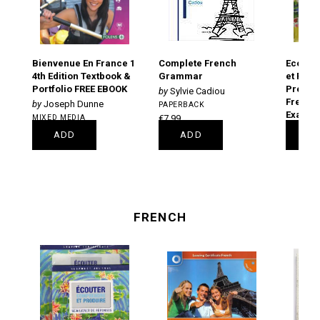
Bienvenue En France 1
Complete French
Ecoute
4th Edition Textbook &
Grammar
et Prod
Portfolio FREE EBOOK
Prepara
Sylvie Cadiou
French 
Joseph Dunne
PAPERBACK
Examin
MIXED MEDIA
€7.99
PAPERB
€33.00
ADD
ADD
A
€19.85
FRENCH