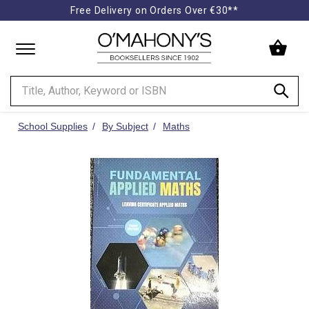
Free Delivery on Orders Over €30**
Minimal
-
go
to
homepage
School Supplies
By Subject
Maths