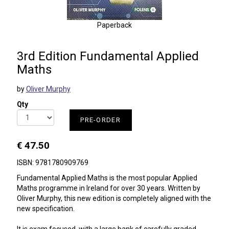
Paperback
3rd Edition Fundamental Applied
Maths
by
Oliver Murphy
Qty
PRE-ORDER
€ 47.50
ISBN: 9781780909769
Fundamental Applied Maths is the most popular Applied
Maths programme in Ireland for over 30 years. Written by
Oliver Murphy, this new edition is completely aligned with the
new specification.