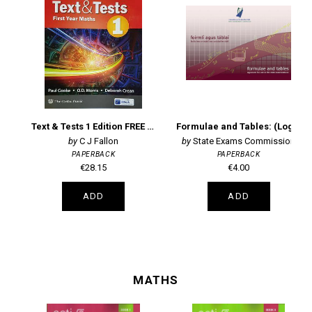
Text & Tests 1 Edition FREE EBOOK
Formulae and Tables: (Log Tables) Approved for use in the State Examinations (new edition)
C J Fallon
State Exams Commission
PAPERBACK
PAPERBACK
€28.15
€4.00
ADD
ADD
MATHS