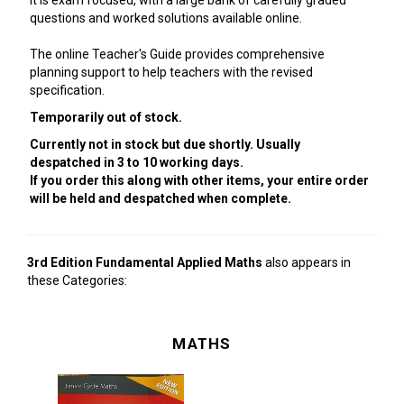
It is exam focused, with a large bank of carefully graded
questions and worked solutions available online.
The online Teacher's Guide provides comprehensive
planning support to help teachers with the revised
specification.
Temporarily out of stock.
Currently not in stock but due shortly. Usually
despatched in 3 to 10 working days.
If you order this along with other items, your entire order
will be held and despatched when complete.
3rd Edition Fundamental Applied Maths
also appears in
these Categories:
MATHS