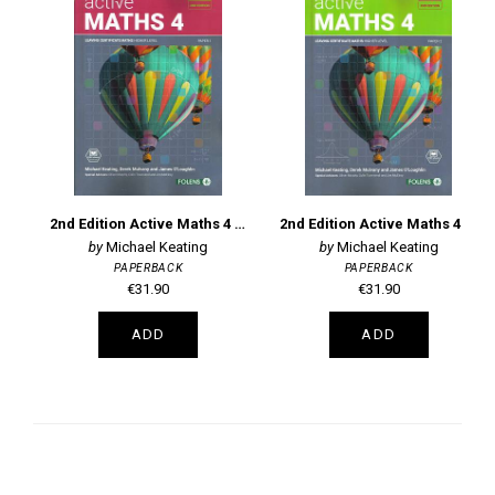
2nd Edition Active Maths 4 Book 1 Leaving Certificate Higher Level
2nd Edition Active Maths 4 Book 2 Leaving Certificate Higher Level
Michael Keating
Michael Keating
PAPERBACK
PAPERBACK
€31.90
€31.90
ADD
ADD