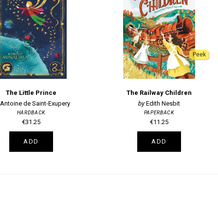
Peek
The Little Prince
The Railway Children
Antoine de Saint-Exupery
Edith Nesbit
HARDBACK
PAPERBACK
€31.25
€11.25
ADD
ADD