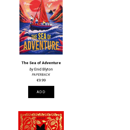
The Sea of Adventure
Enid Blyton
PAPERBACK
€9.99
ADD