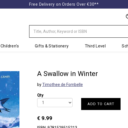
Free Delivery on Orders Over €30**
Children's
Gifts & Stationery
Third Level
Sch
A Swallow in Winter
by
Timothee de Fombelle
Qty
ADD TO CART
€ 9.99
ISBN: 9781529515213