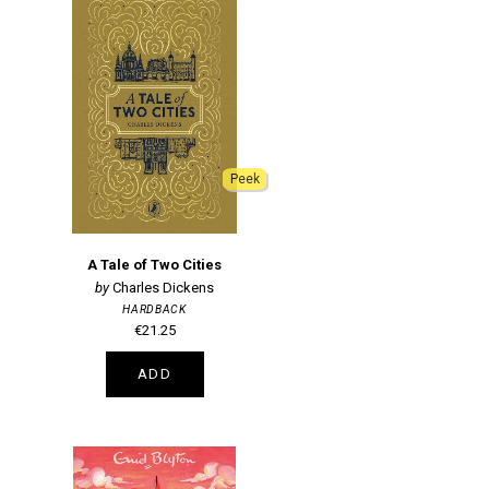
Peek
A Tale of Two Cities
Charles Dickens
HARDBACK
€21.25
ADD