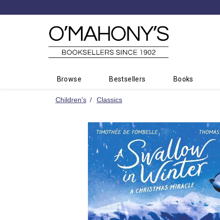
Minimal
-
go
to
homepage
Browse
Bestsellers
Books
Children's
Classics