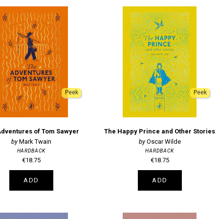
Peek
Peek
Adventures of Tom Sawyer
The Happy Prince and Other Stories
Mark Twain
Oscar Wilde
HARDBACK
HARDBACK
€18.75
€18.75
ADD
ADD