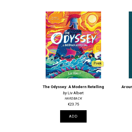
Peek
The Odyssey: A Modern Retelling
Aroun
Liv Albert
HARDBACK
€23.75
ADD