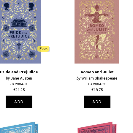
Peek
Pride and Prejudice
Romeo and Juliet
Jane Austen
William Shakespeare
HARDBACK
HARDBACK
€21.25
€18.75
ADD
ADD