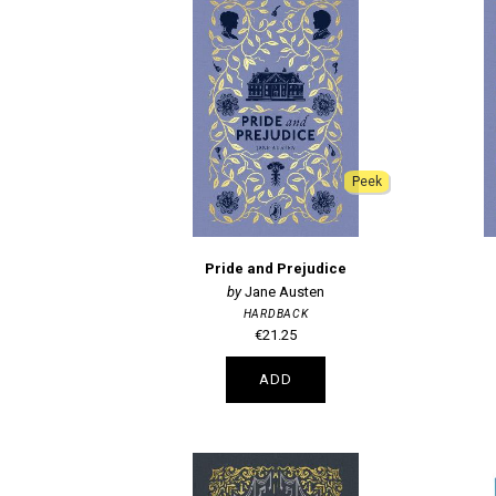
Peek
Pride and Prejudice
Jane Austen
HARDBACK
€21.25
ADD