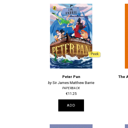
Peek
Peter Pan
The 
Sir James Matthew Barrie
PAPERBACK
€11.25
ADD