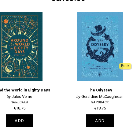
Peek
d the World in Eighty Days
The Odyssey
Jules Verne
Geraldine McCaughrean
HARDBACK
HARDBACK
€18.75
€18.75
ADD
ADD