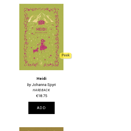
Peek
Heidi
Johanna Spyri
HARDBACK
€18.75
ADD