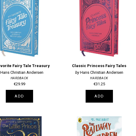
vorite Fairy Tale Treasury
Classic Princess Fairy Tales
Hans Christian Andersen
Hans Christian Andersen
HARDBACK
HARDBACK
€29.99
€31.25
ADD
ADD