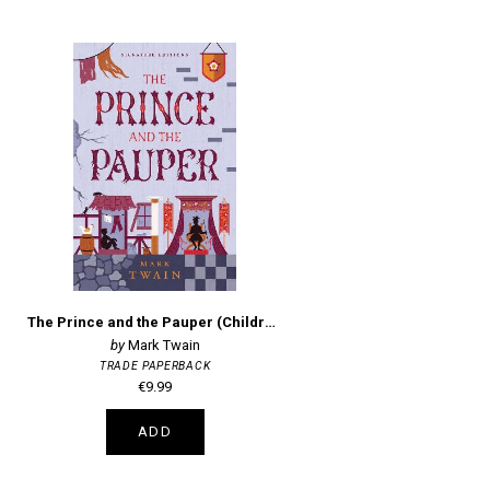
The Prince and the Pauper (Children's Signature Editions)
Mark Twain
TRADE PAPERBACK
€9.99
ADD