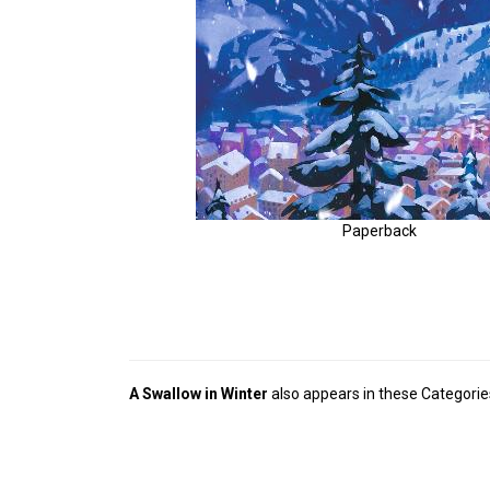
Paperback
A Swallow in Winter
also appears in these Categorie