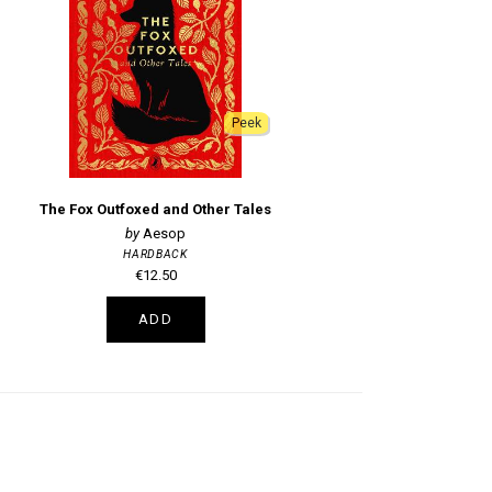
Peek
The Fox Outfoxed and Other Tales
Aesop
HARDBACK
€12.50
ADD