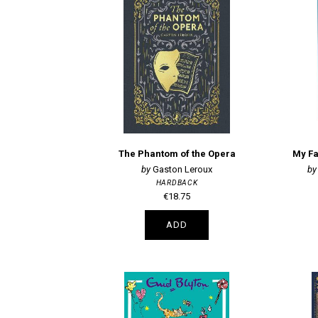
The Phantom of the Opera
My Fa
Gaston Leroux
HARDBACK
€18.75
ADD