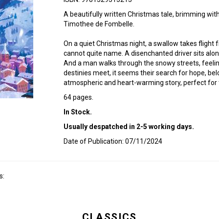
A beautifully written Christmas tale, brimming wit
Timothee de Fombelle.
On a quiet Christmas night, a swallow takes flight 
cannot quite name. A disenchanted driver sits alone
And a man walks through the snowy streets, feelin
destinies meet, it seems their search for hope, be
atmospheric and heart-warming story, perfect for th
64 pages.
In Stock.
Usually despatched in 2-5 working days.
Date of Publication: 07/11/2024
s:
CLASSICS