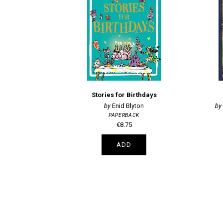
Stories for Birthdays
Enid Blyton
PAPERBACK
€8.75
ADD