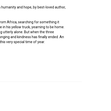
h humanity and hope, by best-loved author,
from Africa, searching for something it
 in his yellow truck, yearning to be home.
g utterly alone. But when the three
longing and kindness has finally ended. An
is very special time of year.