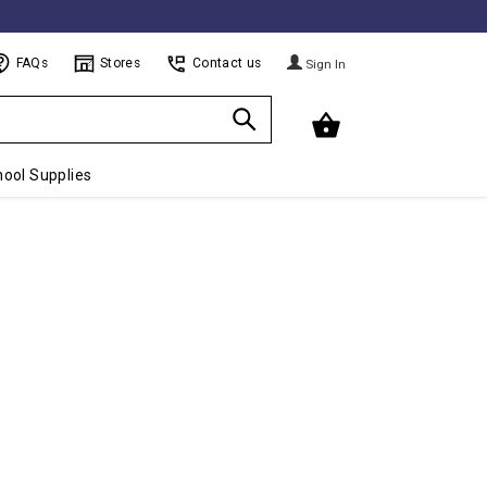
FAQs
Stores
Contact us
Sign In
ool Supplies