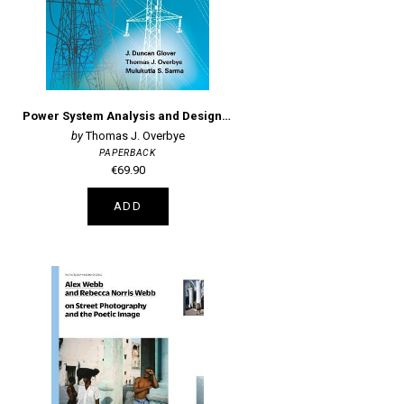
Power System Analysis and Design, SI Edition
Thomas J. Overbye
PAPERBACK
€69.90
ADD