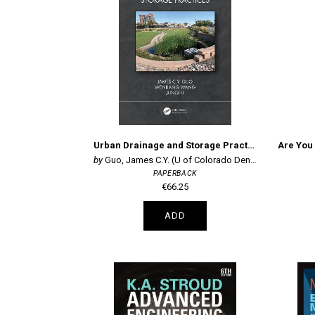
Urban Drainage and Storage Practices
Guo, James C.Y. (U of Colorado Denver, U
PAPERBACK
€66.25
ADD