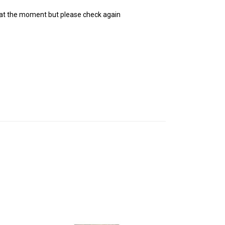
 at the moment but please check again