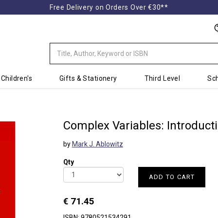
Free Delivery on Orders Over €30**
Children's
Gifts & Stationery
Third Level
Sch
Complex Variables: Introduct
by
Mark J. Ablowitz
Qty
ADD TO CART
€ 71.45
ISBN: 9780521534291