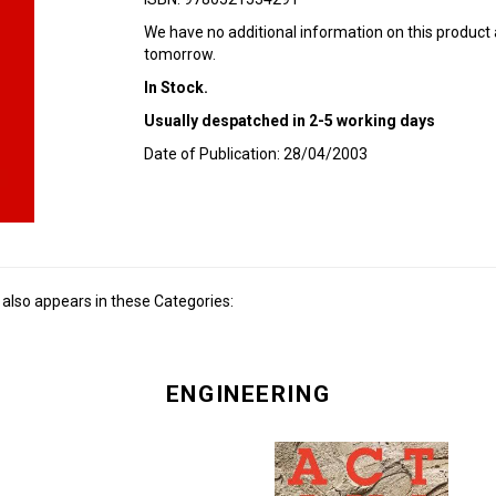
We have no additional information on this product
tomorrow.
In Stock.
Usually despatched in 2-5 working days
Date of Publication: 28/04/2003
also appears in these Categories:
ENGINEERING