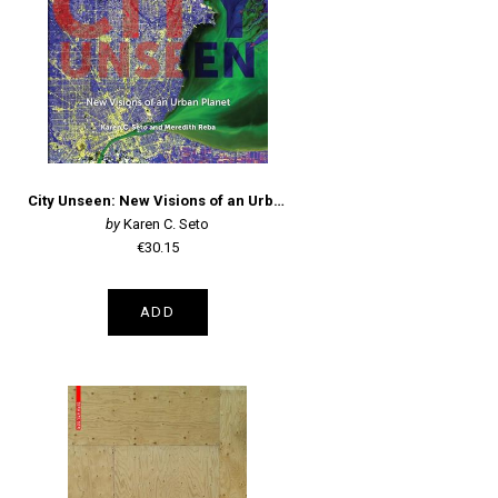
City Unseen: New Visions of an Urban Planet
Karen C. Seto
€30.15
ADD