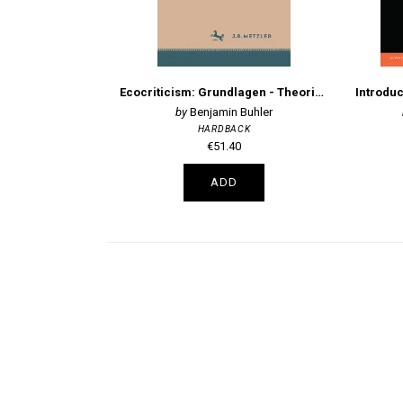
Ecocriticism: Grundlagen - Theorien - Interpretationen
Benjamin Buhler
HARDBACK
€51.40
ADD