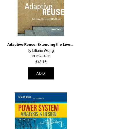
Adaptive Reuse: Extending the Lives of Buildings
Liliane Wong
PAPERBACK
€43.15
ADD