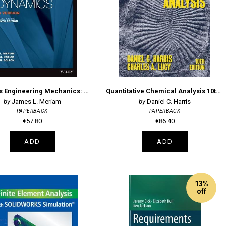
Meriam's Engineering Mechanics: Dynamics SI Version
Quantitative Chemical Analysis 10th Edition
James L. Meriam
Daniel C. Harris
PAPERBACK
PAPERBACK
€57.80
€86.40
ADD
ADD
13%
off