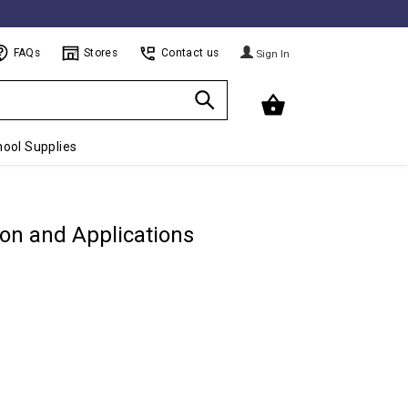
FAQs
Stores
Contact us
Sign In
ool Supplies
ion and Applications