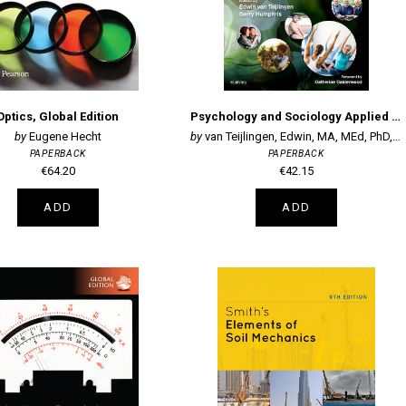
Optics, Global Edition
Psychology and Sociology Applied to Medicine: An Illustrated Colour Text
Eugene Hecht
van Teijlingen, Edwin, MA, MEd, PhD, Pro
PAPERBACK
PAPERBACK
€64.20
€42.15
ADD
ADD