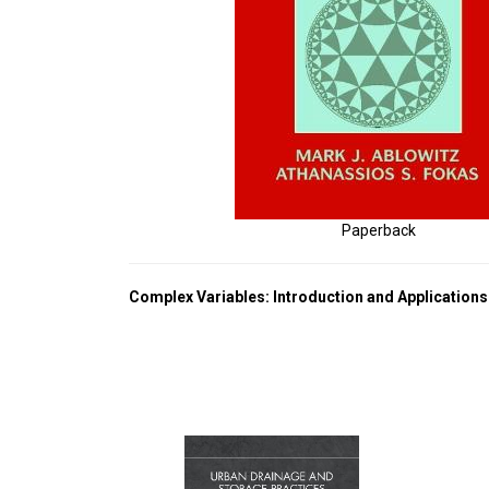
Paperback
Complex Variables: Introduction and Applications