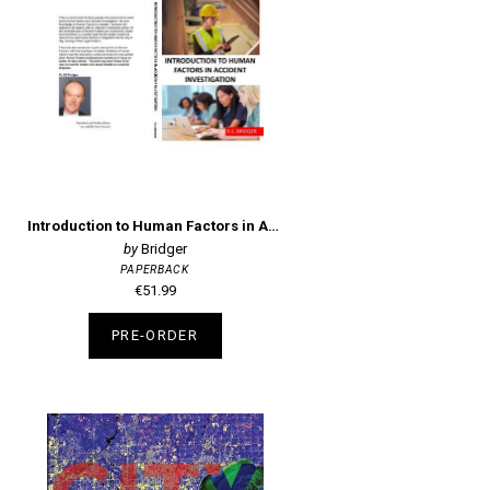
Introduction to Human Factors in Accident Investigation
Bridger
PAPERBACK
€51.99
PRE-ORDER