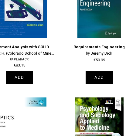
Finite Element Analysis with SOLIDWORKS Simulation
Requirements Engineering
 H. (Colorado School of Mine King
Jeremy Dick
PAPERBACK
€59.99
€83.15
ADD
ADD