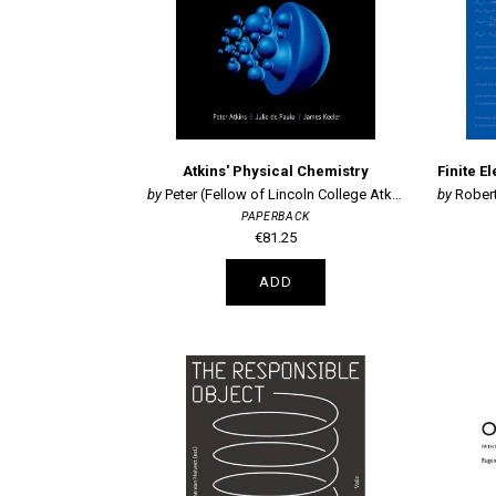
Atkins' Physical Chemistry
Peter (Fellow of Lincoln College Atkins
Robert
PAPERBACK
€81.25
ADD