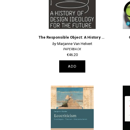
The Responsible Object: A History of Design Ideology for the Future
Marjanne Van Helvert
PAPERBACK
€46.20
ADD