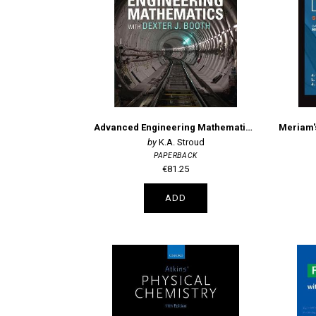
Advanced Engineering Mathematics 6th Edition
K.A. Stroud
PAPERBACK
€81.25
ADD