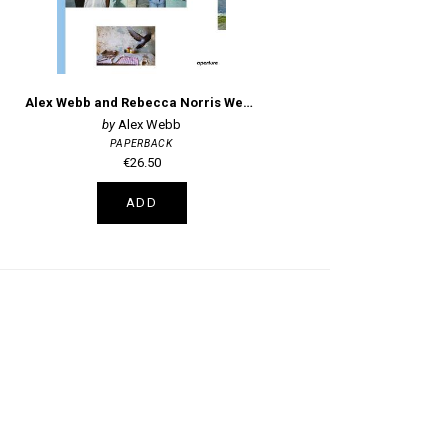
Alex Webb and Rebecca Norris Webb on Street Photography and the Poetic Image
Alex Webb
PAPERBACK
€26.50
ADD