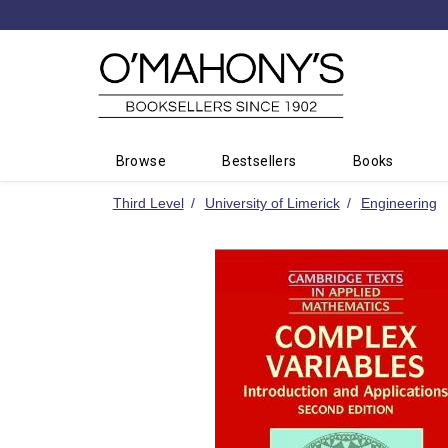
Minimal
-
go
to
homepage
Browse
Bestsellers
Books
Third Level
University of Limerick
Engineering