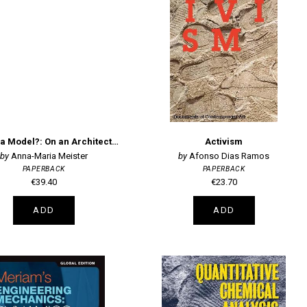
Are You a Model?: On an Architectural Medium of Spatial Exploration
Activism
Anna-Maria Meister
Afonso Dias Ramos
PAPERBACK
PAPERBACK
€39.40
€23.70
ADD
ADD