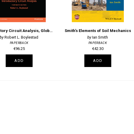
Introductory Circuit Analysis, Global Edition
Smith's Elements of Soil Mechanics
Robert L. Boylestad
Ian Smith
PAPERBACK
PAPERBACK
€96.25
€42.30
ADD
ADD