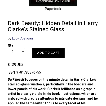
Paperback
Dark Beauty: Hidden Detail in Harry
Clarke's Stained Glass
by
Lucy Costigan
Qty
ADD TO CART
€ 29.95
ISBN: 9781785370755
Dark Beauty
focuses on the minute detail in Harry Clarke's
stained-glass windows, particularly in the borders and
lower panels of his work. Clarke's brilliance as a graphic
artist is clearly visible in his book illustrations, which are
imbued with precise attention to intricate designs, and he
applied the same lavish focus to every facet of his