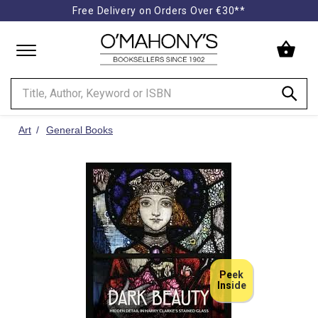
Free Delivery on Orders Over €30**
Minimal
-
go
to
homepage
Art
General Books
Peek
Inside