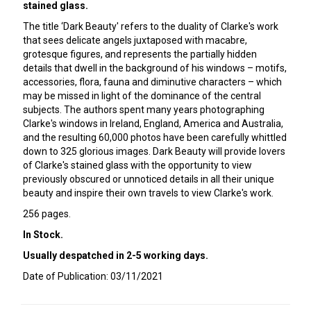
stained glass.
The title ‘Dark Beauty' refers to the duality of Clarke's work
that sees delicate angels juxtaposed with macabre,
grotesque figures, and represents the partially hidden
details that dwell in the background of his windows – motifs,
accessories, flora, fauna and diminutive characters – which
may be missed in light of the dominance of the central
subjects. The authors spent many years photographing
Clarke's windows in Ireland, England, America and Australia,
and the resulting 60,000 photos have been carefully whittled
down to 325 glorious images. Dark Beauty will provide lovers
of Clarke's stained glass with the opportunity to view
previously obscured or unnoticed details in all their unique
beauty and inspire their own travels to view Clarke's work.
256 pages.
In Stock.
Usually despatched in 2-5 working days.
Date of Publication: 03/11/2021