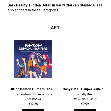
Dark Beauty: Hidden Detail in Harry Clarke's Stained Glass
also appears in these Categories:
ART
KPop Demon Hunters: The Official Deluxe Colouring Book
Cosy Cafe: A super-cute colouring book
Random House Worlds
Belly Bean
PAPERBACK
TRADE PAPERBACK
€12.50
€9.99