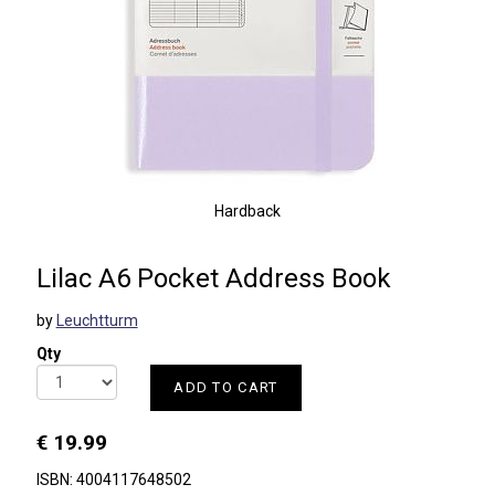
Hardback
Lilac A6 Pocket Address Book
by
Leuchtturm
Qty
ADD TO CART
€ 19.99
ISBN: 4004117648502