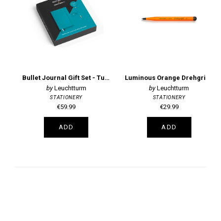
Bullet Journal Gift Set - Turquoise
Luminous Orange Drehgriffel Ballpoint Pen
Leuchtturm
Leuchtturm
STATIONERY
STATIONERY
€59.99
€29.99
ADD
ADD