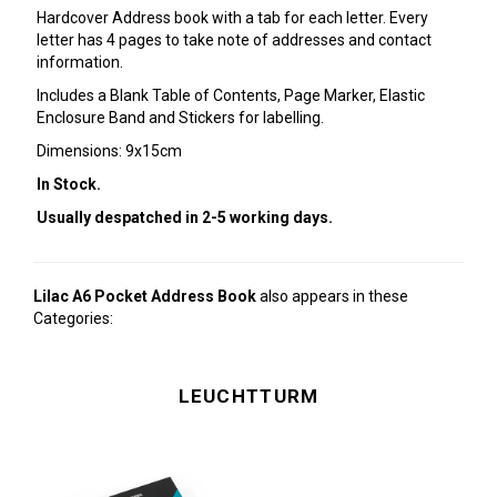
Hardcover Address book with a tab for each letter. Every
letter has 4 pages to take note of addresses and contact
information.
Includes a Blank Table of Contents, Page Marker, Elastic
Enclosure Band and Stickers for labelling.
Dimensions: 9x15cm
In Stock.
Usually despatched in 2-5 working days.
Lilac A6 Pocket Address Book
also appears in these
Categories:
LEUCHTTURM