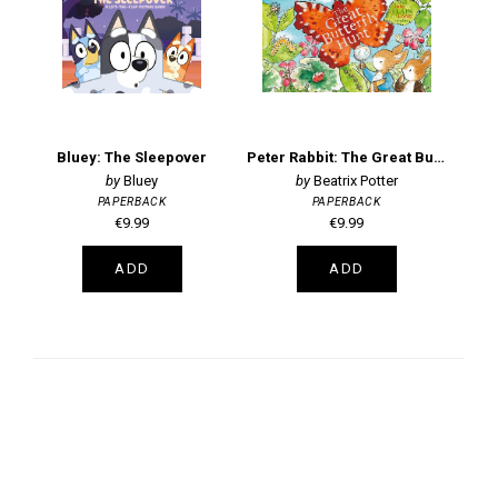
Bluey: The Sleepover
Peter Rabbit: The Great Butterfly Hunt
Pe
Bluey
Beatrix Potter
PAPERBACK
PAPERBACK
€9.99
€9.99
ADD
ADD