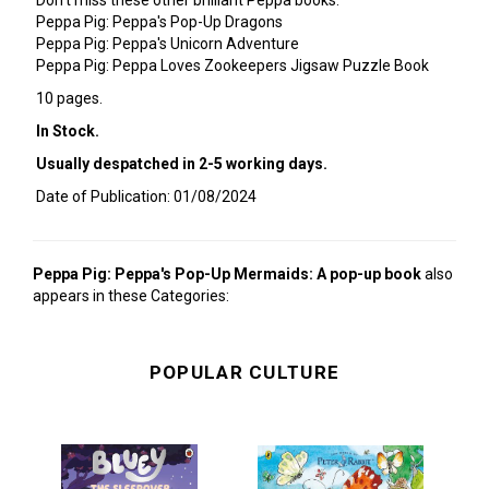
Don't miss these other brilliant Peppa books:
Peppa Pig: Peppa's Pop-Up Dragons
Peppa Pig: Peppa's Unicorn Adventure
Peppa Pig: Peppa Loves Zookeepers Jigsaw Puzzle Book
10 pages.
In Stock.
Usually despatched in 2-5 working days.
Date of Publication: 01/08/2024
Peppa Pig: Peppa's Pop-Up Mermaids: A pop-up book
also
appears in these Categories:
POPULAR CULTURE