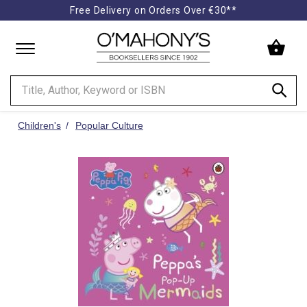
Free Delivery on Orders Over €30**
Minimal
-
go
to
homepage
Children's
Popular Culture