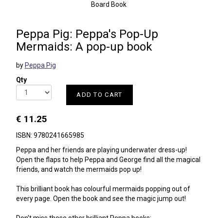
Board Book
Peppa Pig: Peppa's Pop-Up
Mermaids: A pop-up book
by
Peppa Pig
Qty
ADD TO CART
€ 11.25
ISBN: 9780241665985
Peppa and her friends are playing underwater dress-up!
Open the flaps to help Peppa and George find all the magical
friends, and watch the mermaids pop up!
This brilliant book has colourful mermaids popping out of
every page. Open the book and see the magic jump out!