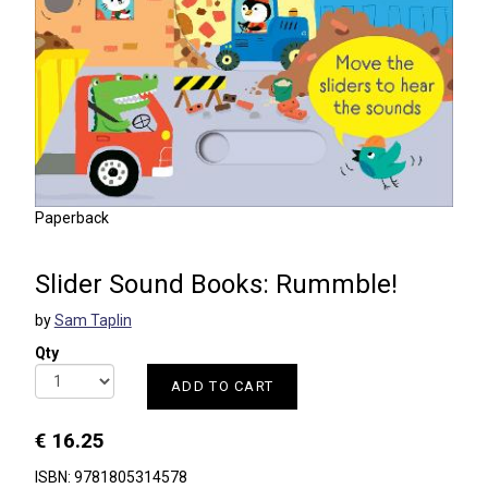
Paperback
Slider Sound Books: Rummble!
by
Sam Taplin
Qty
ADD TO CART
€ 16.25
ISBN: 9781805314578