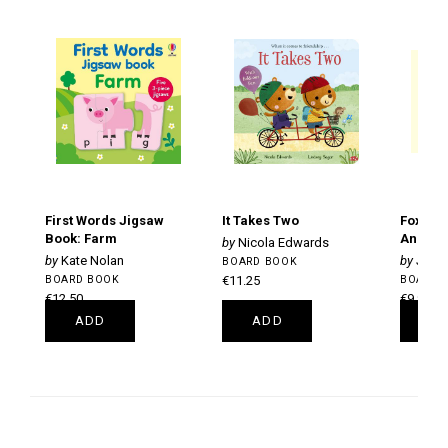
First Words Jigsaw
It Takes Two
Fox's S
Book: Farm
Anniver
Nicola Edwards
Kate Nolan
Julia
BOARD BOOK
BOARD BOOK
€11.25
BOARD 
€12.50
€9.99
ADD
ADD
A