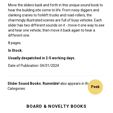
Move the sliders back and forth in this unique sound book to
hear the building site come to life. From noisy diggers and
clanking cranes to forklift trucks and road-rollers, the
charmingly illustrated scenes are full of busy vehicles. Each
slider has two different sounds on it - move it one way to see
and hear one vehicle, then move it back again to hear a
different one.
8 pages.
In Stock.
Usually despatched in 2-5 working days.
Date of Publication: 04/01/2024
Slider Sound Books: Rummble!
also appears in these
3for2!
3for2!
3for2!
Peek
Peek
Categories:
BOARD & NOVELTY BOOKS