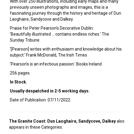
With over 250 illustrations, including early maps and many
previously unseen photographs and images, this is a
fascinating journey through the history and heritage of Dun
Laoghaire, Sandycove and Dalkey.
Praise for Peter Pearson's Decorative Dublin:
'Beautifully illustrated ... contains endless riches.' The
Sunday Tribune
'[Pearson] writes with enthusiasm and knowledge about his
subject.' Frank McDonald, The Irish Times
'Pearson's is an infectious passion.' Books Ireland
256 pages.
In Stock.
Usually despatched in 2-5 working days.
Date of Publication: 07/11/2022
The Granite Coast: Dun Laoghaire, Sandycove, Dalkey
also
appears in these Categories: