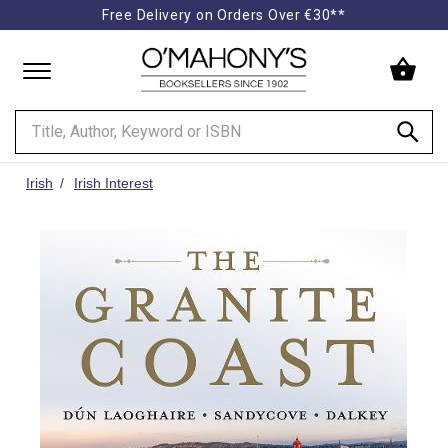
Free Delivery on Orders Over €30**
Minimal
-
go
to
homepage
Irish
Irish Interest