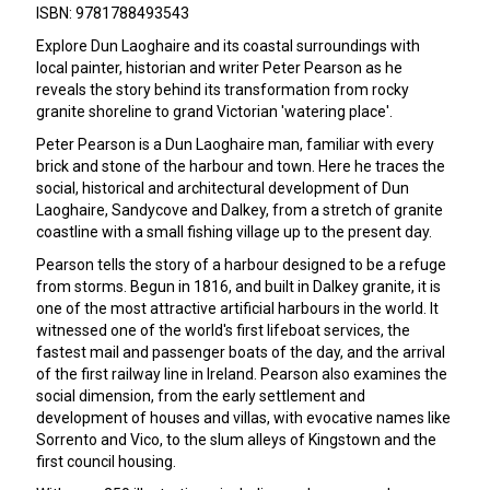
ISBN: 9781788493543
Explore Dun Laoghaire and its coastal surroundings with
local painter, historian and writer Peter Pearson as he
reveals the story behind its transformation from rocky
granite shoreline to grand Victorian 'watering place'.
Peter Pearson is a Dun Laoghaire man, familiar with every
brick and stone of the harbour and town. Here he traces the
social, historical and architectural development of Dun
Laoghaire, Sandycove and Dalkey, from a stretch of granite
coastline with a small fishing village up to the present day.
Pearson tells the story of a harbour designed to be a refuge
from storms. Begun in 1816, and built in Dalkey granite, it is
one of the most attractive artificial harbours in the world. It
witnessed one of the world's first lifeboat services, the
fastest mail and passenger boats of the day, and the arrival
of the first railway line in Ireland. Pearson also examines the
social dimension, from the early settlement and
development of houses and villas, with evocative names like
Sorrento and Vico, to the slum alleys of Kingstown and the
first council housing.