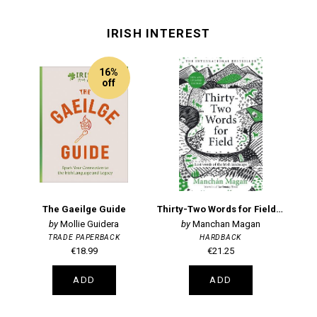
IRISH INTEREST
16%
off
The Gaeilge Guide
Thirty-Two Words for Field: Lost Words of the Irish Landscape
Li
Mollie Guidera
Manchan Magan
TRADE PAPERBACK
HARDBACK
€18.99
€21.25
ADD
ADD