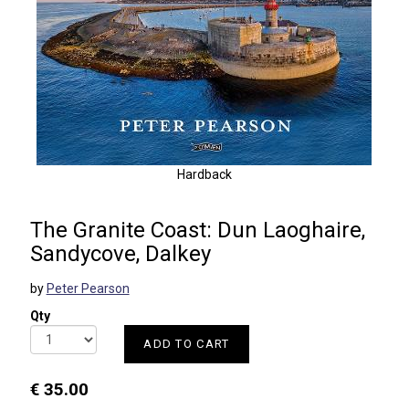
Hardback
The Granite Coast: Dun Laoghaire,
Sandycove, Dalkey
by
Peter Pearson
Qty
ADD TO CART
€ 35.00