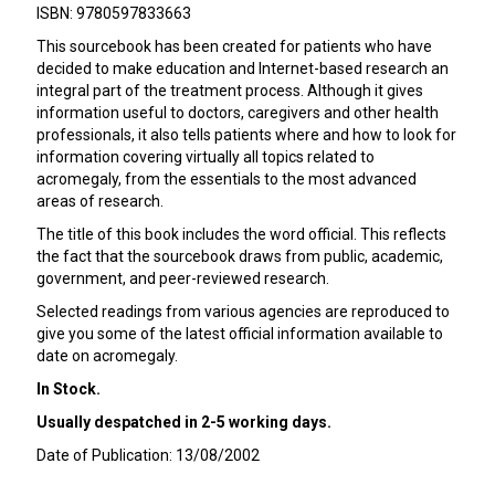
ISBN: 9780597833663
This sourcebook has been created for patients who have
decided to make education and Internet-based research an
integral part of the treatment process. Although it gives
information useful to doctors, caregivers and other health
professionals, it also tells patients where and how to look for
information covering virtually all topics related to
acromegaly, from the essentials to the most advanced
areas of research.
The title of this book includes the word official. This reflects
the fact that the sourcebook draws from public, academic,
government, and peer-reviewed research.
Selected readings from various agencies are reproduced to
give you some of the latest official information available to
date on acromegaly.
In Stock.
Usually despatched in 2-5 working days.
Date of Publication: 13/08/2002