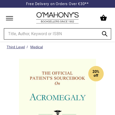
Free Delivery on Orders Over €30**
Minimal
-
go
to
homepage
Third Level
Medical
20%
off