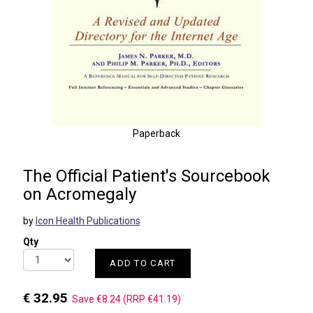
Paperback
The Official Patient's Sourcebook
on Acromegaly
by
Icon Health Publications
Qty
ADD TO CART
€ 32.95
Save €8.24 (RRP €41.19)