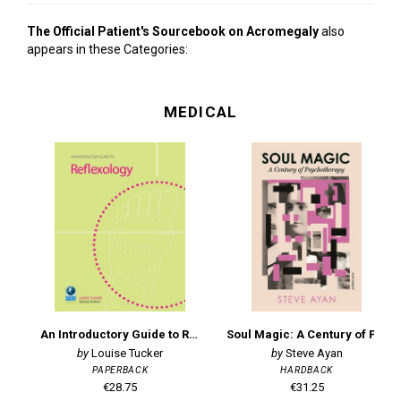
The Official Patient's Sourcebook on Acromegaly
also
appears in these Categories:
MEDICAL
An Introductory Guide to Reflexology
Soul Magic: A Century of Psychotherapy
Louise Tucker
Steve Ayan
PAPERBACK
HARDBACK
€28.75
€31.25