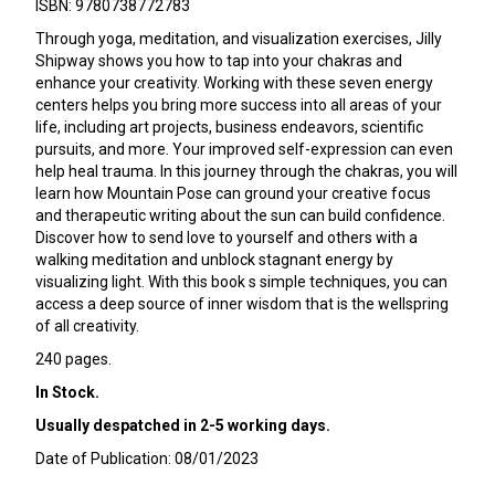
ISBN: 9780738772783
Through yoga, meditation, and visualization exercises, Jilly
Shipway shows you how to tap into your chakras and
enhance your creativity. Working with these seven energy
centers helps you bring more success into all areas of your
life, including art projects, business endeavors, scientific
pursuits, and more. Your improved self-expression can even
help heal trauma. In this journey through the chakras, you will
learn how Mountain Pose can ground your creative focus
and therapeutic writing about the sun can build confidence.
Discover how to send love to yourself and others with a
walking meditation and unblock stagnant energy by
visualizing light. With this book s simple techniques, you can
access a deep source of inner wisdom that is the wellspring
of all creativity.
240 pages.
In Stock.
Usually despatched in 2-5 working days.
Date of Publication: 08/01/2023