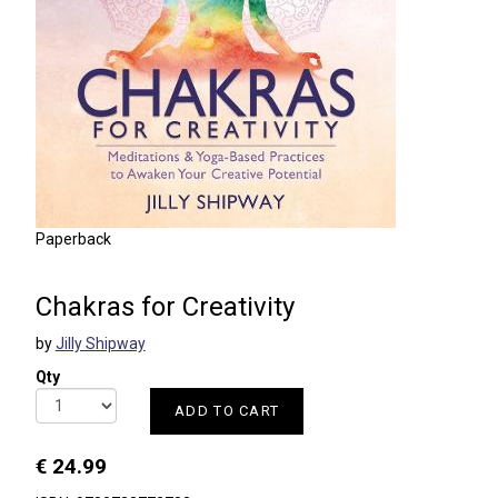
Paperback
Chakras for Creativity
by
Jilly Shipway
Qty
ADD TO CART
€ 24.99