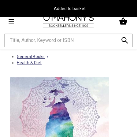
Free Delivery on Orders Over €30**
Minimal
-
go
to
homepage
General Books
Health & Diet