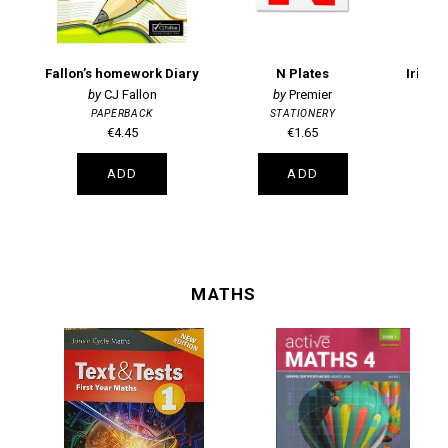
Fallon’s homework Diary
N Plates
CJ Fallon
Premier
PAPERBACK
STATIONERY
€4.45
€1.65
ADD
ADD
MATHS