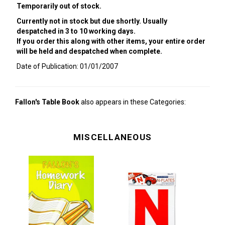
Temporarily out of stock.
Currently not in stock but due shortly. Usually
despatched in 3 to 10 working days.
If you order this along with other items, your entire order
will be held and despatched when complete.
Date of Publication: 01/01/2007
Fallon's Table Book
also appears in these Categories:
MISCELLANEOUS