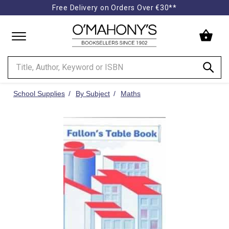
Free Delivery on Orders Over €30**
Minimal
-
go
to
homepage
School Supplies
By Subject
Maths