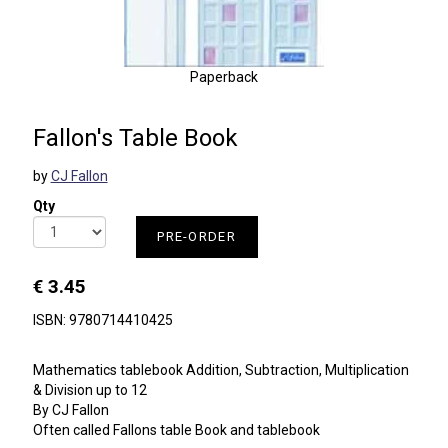
Paperback
Fallon's Table Book
by
CJ Fallon
Qty
PRE-ORDER
€ 3.45
ISBN: 9780714410425
Mathematics tablebook Addition, Subtraction, Multiplication
& Division up to 12
By CJ Fallon
Often called Fallons table Book and tablebook