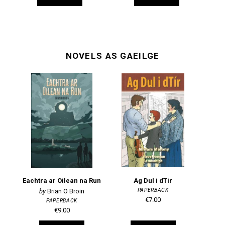
NOVELS AS GAEILGE
Eachtra ar Oilean na Run
Ag Dul i dTir
PAPERBACK
Brian O Broin
€7.00
PAPERBACK
€9.00