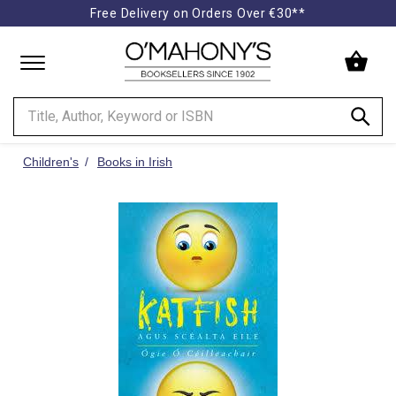
Free Delivery on Orders Over €30**
Minimal
-
go
to
homepage
Children's
Books in Irish