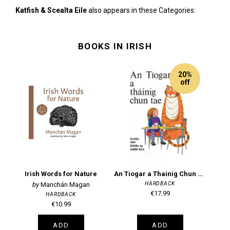
Katfish & Scealta Eile
also appears in these Categories:
BOOKS IN IRISH
20%
off
Irish Words for Nature
An Tiogar a Thainig Chun Tae: Scriofa agus leirithe ag Judith Kerr
HARDBACK
Manchán Magan
€17.99
HARDBACK
€10.99
ADD
ADD