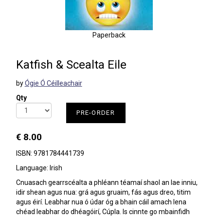
Paperback
Katfish & Scealta Eile
by
Ógie Ó Céilleachair
Qty
PRE-ORDER
€ 8.00
ISBN: 9781784441739
Language: Irish
Cnuasach gearrscéalta a phléann téamaí shaol an lae inniu,
idir shean agus nua: grá agus gruaim, fás agus dreo, titim
agus éirí. Leabhar nua ó údar óg a bhain cáil amach lena
chéad leabhar do dhéagóirí, Cúpla. Is cinnte go mbainfidh