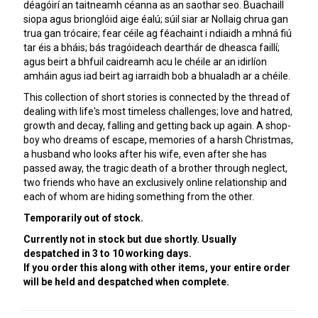
déagóirí an taitneamh céanna as an saothar seo. Buachaill
siopa agus brionglóid aige éalú; súil siar ar Nollaig chrua gan
trua gan trócaire; fear céile ag féachaint i ndiaidh a mhná fiú
tar éis a bháis; bás tragóideach dearthár de dheasca faillí;
agus beirt a bhfuil caidreamh acu le chéile ar an idirlíon
amháin agus iad beirt ag iarraidh bob a bhualadh ar a chéile.
This collection of short stories is connected by the thread of
dealing with life's most timeless challenges; love and hatred,
growth and decay, falling and getting back up again. A shop-
boy who dreams of escape, memories of a harsh Christmas,
a husband who looks after his wife, even after she has
passed away, the tragic death of a brother through neglect,
two friends who have an exclusively online relationship and
each of whom are hiding something from the other.
Temporarily out of stock.
Currently not in stock but due shortly. Usually
despatched in 3 to 10 working days.
If you order this along with other items, your entire order
will be held and despatched when complete.